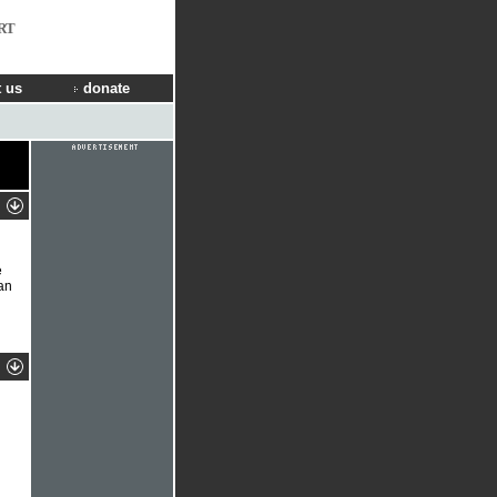
RT
 us
donate
e
an