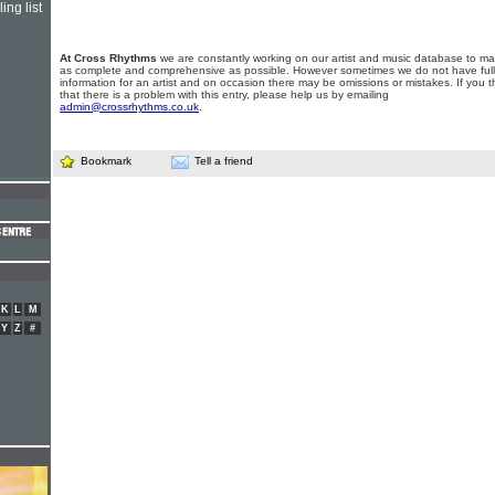
ing list
At Cross Rhythms
we are constantly working on our artist and music database to ma
as complete and comprehensive as possible. However sometimes we do not have full
information for an artist and on occasion there may be omissions or mistakes. If you t
that there is a problem with this entry, please help us by emailing
admin@crossrhythms.co.uk
.
Bookmark
Tell a friend
K
L
M
Y
Z
#