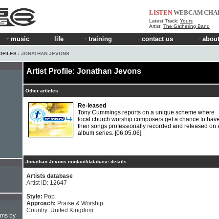
LISTEN
WEBCAM
CHA
Latest Track:
Yours
Artist:
The Gathering Band
music
life
training
contact us
about
OFILES
› JONATHAN JEVONS
Artist Profile: Jonathan Jevons
Other articles
Re-leased
Tony Cummings reports on a unique scheme where
local church worship composers get a chance to hav
their songs professionally recorded and released on 
album series.
[06.05.06]
Jonathan Jevons contact/database details
Artists database
Artist ID: 12647
Style:
Pop
Approach:
Praise & Worship
Country: United Kingdom
hms by