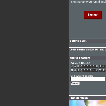
signing up to our email mail
Artists & DJs A-Z
#
A
B
C
D
E
F
G
H
I
J
N
O
P
Q
R
S
T
U
V
W
X
Or keyword search