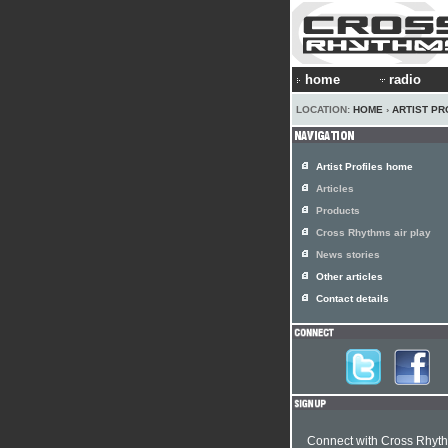
home
radio
LOCATION:
HOME
›
ARTIST PR
Artist Profiles home
Articles
Products
Cross Rhythms air play
News stories
Other articles
Contact details
Connect with Cross Rhyt