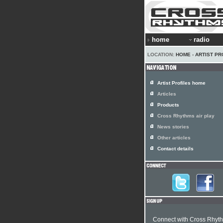
home
radio
LOCATION:
HOME
›
ARTIST PR
Artist Profiles home
Articles
Products
Cross Rhythms air play
News stories
Other articles
Contact details
Connect with Cross Rhyt