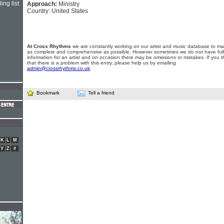
ing list
Approach:
Ministry
Country: United States
At Cross Rhythms
we are constantly working on our artist and music database to ma
as complete and comprehensive as possible. However sometimes we do not have full
information for an artist and on occasion there may be omissions or mistakes. If you t
that there is a problem with this entry, please help us by emailing
admin@crossrhythms.co.uk
.
Bookmark
Tell a friend
K
L
M
Y
Z
#