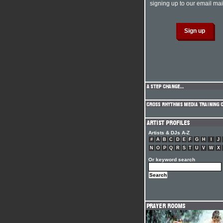
signing up to our email mail
Artists & DJs A-Z
#
A
B
C
D
E
F
G
H
I
J
N
O
P
Q
R
S
T
U
V
W
X
Or keyword search