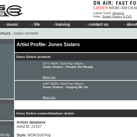
LISTEN
WEBCAM
CHA
Latest Track:
Demons
Artist:
Josiah Queen ft ZVC
music
life
training
contact us
about
OFILES
› JONES SISTERS
Artist Profile: Jones Sisters
Jones Sisters products
1971 MOR / Soft Pop Album:
Jones Sisters - People Get Ready
More info
1967 MOR / Soft Pop Album:
Jones Sisters - Singing We Go
More info
Jones Sisters contact/database details
Artists database
Artist ID: 21537
hms by
Style:
MOR/Soft Pop