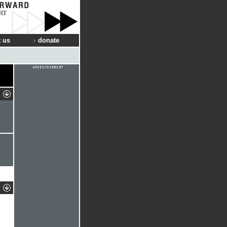
RT
 us
donate