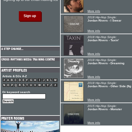
More info
2018 Hip-Hop Single:
Jordan Rivers - I Swear
More info
2018 Hip-Hop Single:
Jordan Rivers - Taxin'
More info
2018 Hip-Hop Single:
Jordan Rivers - Dreaming
Artists & DJs A-Z
More info
#
A
B
C
D
E
F
G
H
I
J
K
L
M
2018 Hip-Hop Single:
N
O
P
Q
R
S
T
U
V
W
X
Y
Z
#
Jordan Rivers - Other Side (ft
Or keyword search
More info
2015 Hip-Hop Single:
Jordan Rivers - Monster
More info