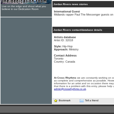
Jordan Rivers news stories
Live on the edge and shout what you
believe in our Dedication Room
International Guest
Midlands rapper Paul The Messenger guests on 
Jordan Rivers contact/database details
Artists database
Artist ID: 32018
Style:
Hip-Hop
Approach:
Ministry
Contact Address
Toronto
Country: Canada
At Cross Rhythms
we are constantly working on ou
as complete and comprehensive as possible. Howe
information for an artist and on occasion there may
that there is a problem with this entry, please help 
admin@crossrhythms.co.uk
.
Bookmark
Tell a friend