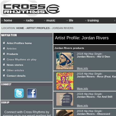
home
radio
music
life
training
LOCATION:
HOME
›
ARTIST PROFILES
› JORDAN RIVERS
Artist Profile: Jordan Rivers
Artist Profiles home
Jordan Rivers products
Articles
2018 Hip-Hop Single:
Products
Jordan Rivers - Hld U Dwn
Cross Rhythms air play
News stories
More info
Other articles
2018 Hip-Hop Single:
Contact details
Jordan Rivers - Rvce (Feat. K
More info
2018 Hip-Hop Single:
Jordan Rivers - Yet And Still
More info
2018 Hip-Hop Single:
Connect with Cross Rhythms by
Jordan Rivers - Obsessed
signing up to our email mailing list