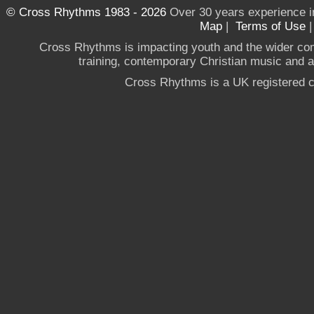
© Cross Rhythms 1983 - 2026
Over 30 years experience i
Map
|
Terms of Use
Cross Rhythms is impacting youth and the wider co
training, contemporary Christian music and a g
Cross Rhythms is a UK registered c