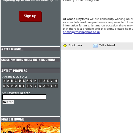
Country: United Kingdom
At Cross Rhythms
we are constantly working on ou
as complete and comprehensive as possible. Howe
information for an artist and on occasion there may
that there is a problem with this entry, please help 
admin@crossrhythms.co.uk
.
Bookmark
Tell a friend
Artists & DJs A-Z
#
A
B
C
D
E
F
G
H
I
J
K
L
M
N
O
P
Q
R
S
T
U
V
W
X
Y
Z
#
Or keyword search