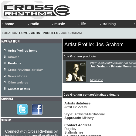
home
radio
music
life
training
LOCATION:
HOME
›
ARTIST PROFILES
› JOS GRAHAM
Artist Profile: Jos Graham
Artist Profiles home
Jos Graham products
Articles
2006 Ambient/Meditational Albu
Products
Jos Graham - Private Moments
Cross Rhythms air play
News stories
More info
Other articles
Contact details
Jos Graham contact/database details
Artists database
Artist ID: 22479
Style:
Ambient/Meditational
Approach:
Ministry
Contact Address
Rugeley
Connect with Cross Rhythms by
Staffordshire
signing up to our email mailing list