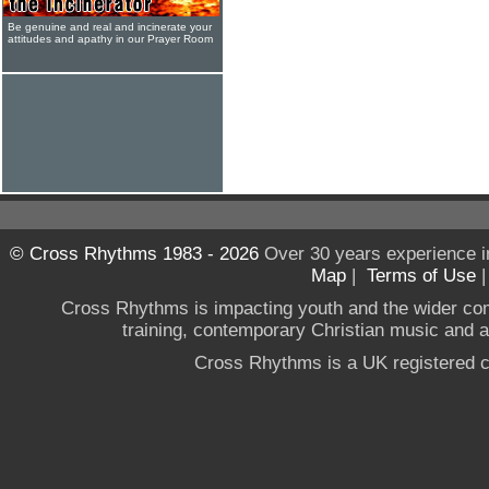
Be genuine and real and incinerate your
attitudes and apathy in our Prayer Room
© Cross Rhythms 1983 - 2026
Over 30 years experience i
Map
|
Terms of Use
Cross Rhythms is impacting youth and the wider co
training, contemporary Christian music and a g
Cross Rhythms is a UK registered c