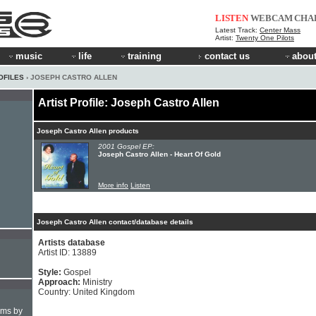
LISTEN
WEBCAM
CHA
Latest Track:
Center Mass
Artist:
Twenty One Pilots
music
life
training
contact us
about
OFILES
› JOSEPH CASTRO ALLEN
Artist Profile: Joseph Castro Allen
Joseph Castro Allen products
2001 Gospel EP:
Joseph Castro Allen - Heart Of Gold
More info
Listen
Joseph Castro Allen contact/database details
Artists database
Artist ID: 13889
Style:
Gospel
Approach:
Ministry
Country: United Kingdom
hms by