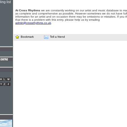
ing list
At Cross Rhythms
we are constantly working on our artist and music database to ma
as complete and comprehensive as possible. However sometimes we do not have full
information for an artist and on occasion there may be omissions or mistakes. If you t
that there is a problem with this entry, please help us by emailing
admin@crossrhythms.co.uk
.
Bookmark
Tell a friend
K
L
M
Y
Z
#