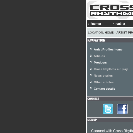
home
radio
LOCATION:
HOME
›
ARTIST PR
Artist Profiles home
Articles
Products
Cross Rhythms air play
News stories
Other articles
Contact details
Connect with Cross Rhyt