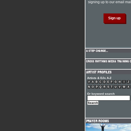
signing up to our email mail
Artists & DJs A-Z
#
A
B
C
D
E
F
G
H
I
J
N
O
P
Q
R
S
T
U
V
W
X
Or keyword search