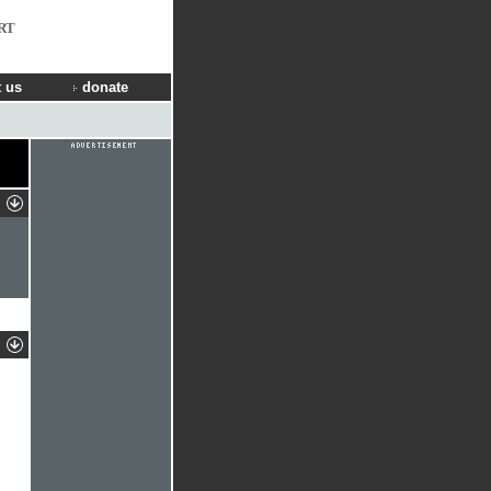
RT
 us
donate