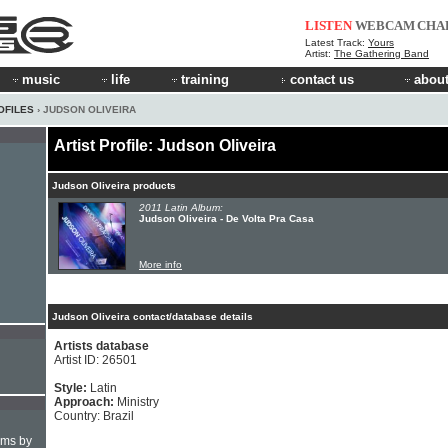
LISTEN
WEBCAM
CHA
Latest Track:
Yours
Artist:
The Gathering Band
music
life
training
contact us
about
OFILES
› JUDSON OLIVEIRA
Artist Profile: Judson Oliveira
Judson Oliveira products
2011 Latin Album:
Judson Oliveira - De Volta Pra Casa
More info
Judson Oliveira contact/database details
Artists database
Artist ID: 26501
Style:
Latin
Approach:
Ministry
Country: Brazil
hms by