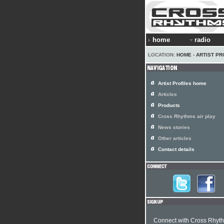
home
radio
LOCATION:
HOME
›
ARTIST PR
Artist Profiles home
Articles
Products
Cross Rhythms air play
News stories
Other articles
Contact details
Connect with Cross Rhyt