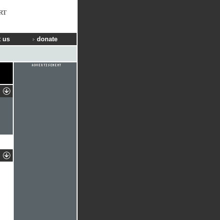
RT
 us
donate