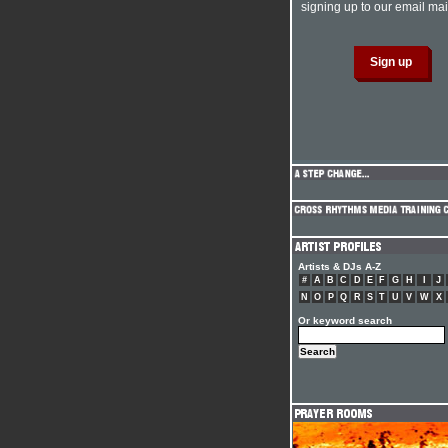
signing up to our email mail
Artists & DJs A-Z
#
A
B
C
D
E
F
G
H
I
J
N
O
P
Q
R
S
T
U
V
W
X
Or keyword search