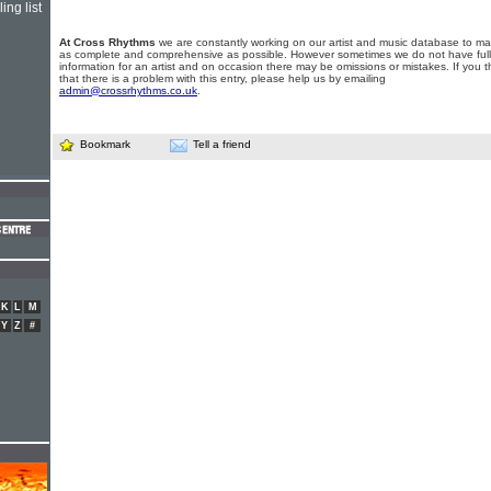
ing list
At Cross Rhythms
we are constantly working on our artist and music database to ma
as complete and comprehensive as possible. However sometimes we do not have full
information for an artist and on occasion there may be omissions or mistakes. If you t
that there is a problem with this entry, please help us by emailing
admin@crossrhythms.co.uk
.
Bookmark
Tell a friend
K
L
M
Y
Z
#