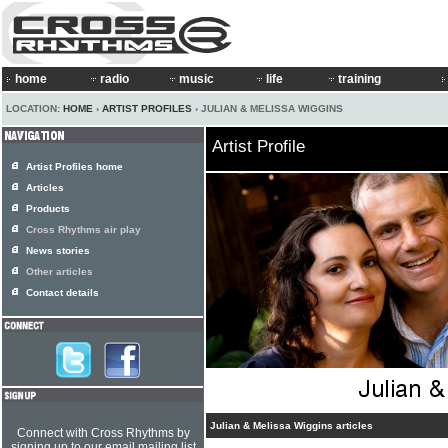
home
radio
music
life
training
LOCATION:
HOME
›
ARTIST PROFILES
› JULIAN & MELISSA WIGGINS
Artist Profile
Artist Profiles home
Articles
Products
Cross Rhythms air play
News stories
Other articles
Contact details
Julian & Melissa Wiggins articles
Connect with Cross Rhythms by
signing up to our email mailing list