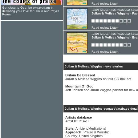
Read review
Listen
Get close to God, be extravagant in
2009 Ambient/Meditational Albu
declaring your love for Him in our Prayer
Julian & Melissa Wiggins - Fa
Room
Read review
Listen
2009 Ambient/Meditational Albu
Julian & Melissa Wiggins - Bre
Read review
Listen
Julian & Melissa Wiggins news stories
Britain Be Blessed
Julian & Melissa Wiggins on four CD box set
Mountain Of God
Jeff Jansen and Julian Wiggins partner for new 
Julian & Melissa Wiggins contact/database detai
Artists database
Artist ID: 21420
Style:
Ambient/Meditational
Approach:
Praise & Worship
Country: United Kingdom