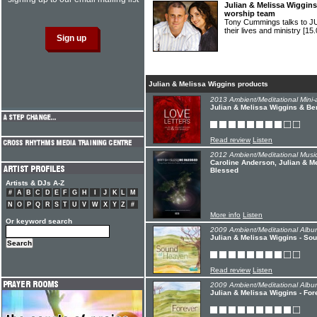
Julian & Melissa Wiggins
worship team
Tony Cummings talks to 
their lives and ministry
[15.
Julian & Melissa Wiggins products
2013 Ambient/Meditational Mini-
Julian & Melissa Wiggins & Be
Read review
Listen
2012 Ambient/Meditational Music
Caroline Anderson, Julian & Me
Blessed
Artists & DJs A-Z
#
A
B
C
D
E
F
G
H
I
J
K
L
M
N
O
P
Q
R
S
T
U
V
W
X
Y
Z
#
More info
Listen
Or keyword search
2009 Ambient/Meditational Albu
Julian & Melissa Wiggins - So
Read review
Listen
2009 Ambient/Meditational Albu
Julian & Melissa Wiggins - For