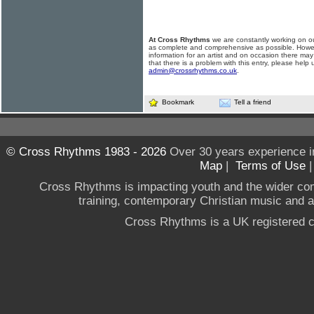
At Cross Rhythms
we are constantly working on ou
as complete and comprehensive as possible. Howe
information for an artist and on occasion there may
that there is a problem with this entry, please help 
admin@crossrhythms.co.uk
.
Bookmark
Tell a friend
© Cross Rhythms 1983 - 2026
Over 30 years experience i
Map
|
Terms of Use
Cross Rhythms is impacting youth and the wider co
training, contemporary Christian music and a g
Cross Rhythms is a UK registered c