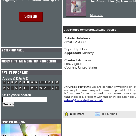
JustPierre - Live (ftg Nanette M
More info
JustPierre contact/database details
Artists database
Artist ID: 33356
Style:
Hip-Hop
Approach:
Ministry
Contact Address
Los Angeles
Country: United States
Artists & DJs A-Z
#
A
B
C
D
E
F
G
H
I
J
K
L
M
At Cross Rhythms
we are constantly working on ou
N
O
P
Q
R
S
T
U
V
W
X
Y
Z
#
as complete and comprehensive as possible. Howe
information for an artist and on occasion there may
Or keyword search
that there is a problem with this entry, please help 
admin@crossrhythms.co.uk
.
Bookmark
Tell a friend