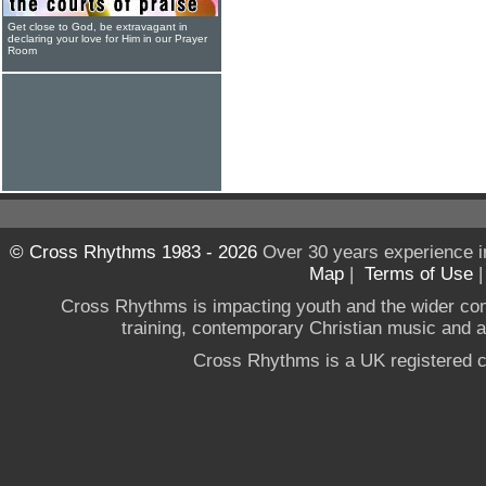
Get close to God, be extravagant in
declaring your love for Him in our Prayer
Room
© Cross Rhythms 1983 - 2026
Over 30 years experience i
Map
|
Terms of Use
Cross Rhythms is impacting youth and the wider co
training, contemporary Christian music and a g
Cross Rhythms is a UK registered c