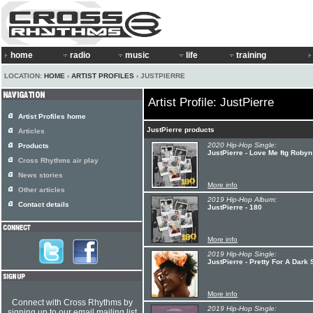
home
radio
music
life
training
LOCATION:
HOME
›
ARTIST PROFILES
› JUSTPIERRE
Artist Profile: JustPierre
Artist Profiles home
JustPierre products
Articles
2020 Hip-Hop Single:
Products
JustPierre - Love Me ftg Robyn
Cross Rhythms air play
News stories
More info
Other articles
2019 Hip-Hop Album:
Contact details
JustPierre - 180
More info
2019 Hip-Hop Single:
JustPierre - Pretty For A Dark 
More info
Connect with Cross Rhythms by
2019 Hip-Hop Single:
signing up to our email mailing list