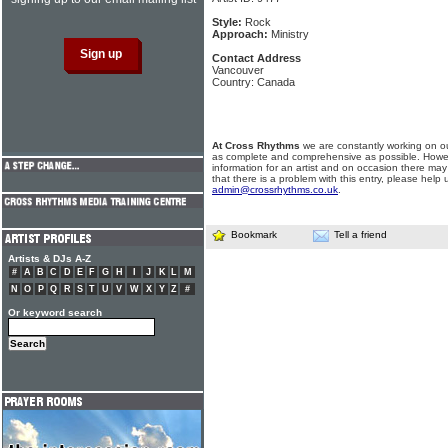
Style:
Rock
Approach:
Ministry
Contact Address
Vancouver
Country: Canada
At Cross Rhythms
we are constantly working on ou
as complete and comprehensive as possible. Howe
information for an artist and on occasion there may
that there is a problem with this entry, please help 
admin@crossrhythms.co.uk
.
Bookmark
Tell a friend
Artists & DJs A-Z
#
A
B
C
D
E
F
G
H
I
J
K
L
M
N
O
P
Q
R
S
T
U
V
W
X
Y
Z
#
Or keyword search