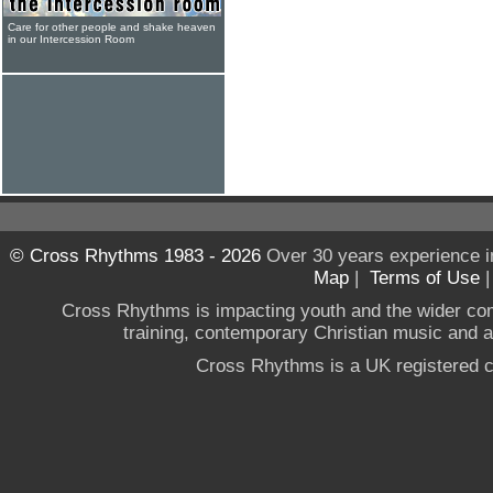
Care for other people and shake heaven
in our Intercession Room
© Cross Rhythms 1983 - 2026
Over 30 years experience i
Map
|
Terms of Use
Cross Rhythms is impacting youth and the wider co
training, contemporary Christian music and a g
Cross Rhythms is a UK registered c