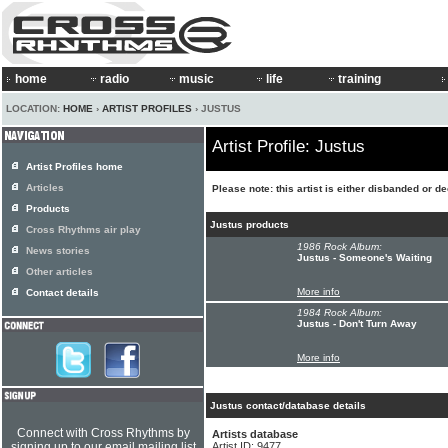
home
radio
music
life
training
LOCATION:
HOME
›
ARTIST PROFILES
› JUSTUS
Artist Profile: Justus
Artist Profiles home
Articles
Please note: this artist is either disbanded or d
Products
Justus products
Cross Rhythms air play
1986 Rock Album:
News stories
Justus - Someone's Waiting
Other articles
More info
Contact details
1984 Rock Album:
Justus - Don't Turn Away
More info
Justus contact/database details
Connect with Cross Rhythms by
Artists database
signing up to our email mailing list
Artist ID: 9477