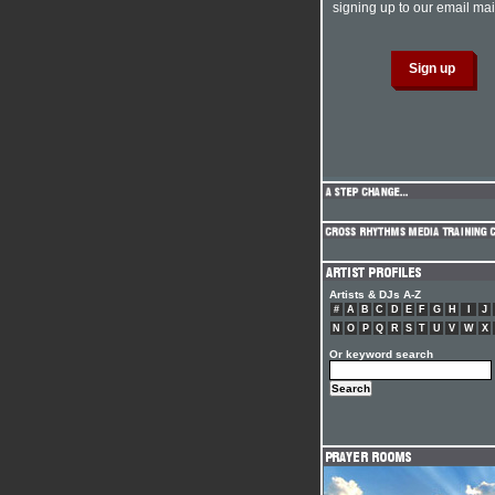
signing up to our email mail
Artists & DJs A-Z
#
A
B
C
D
E
F
G
H
I
J
N
O
P
Q
R
S
T
U
V
W
X
Or keyword search