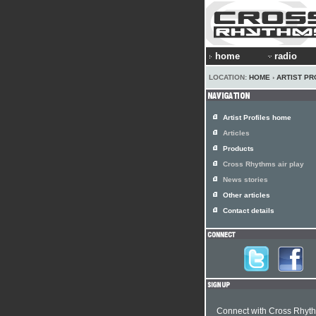
home
radio
LOCATION:
HOME
›
ARTIST PR
Artist Profiles home
Articles
Products
Cross Rhythms air play
News stories
Other articles
Contact details
Connect with Cross Rhyt