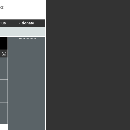
RT
 us
donate