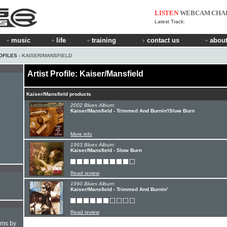
LISTEN
WEBCAM
CHA
Latest Track:
music
life
training
contact us
about
OFILES
› KAISER/MANSFIELD
Artist Profile: Kaiser/Mansfield
Kaiser/Mansfield products
2002 Blues Album:
Kaiser/Mansfield - Trimmed And Burnin'/Slow Burn
More info
1993 Blues Album:
Kaiser/Mansfield - Slow Burn
Read review
1990 Blues Album:
Kaiser/Mansfield - Trimmed And Burnin'
Read review
hms by