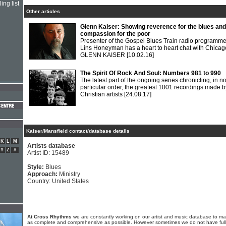
ing list
Other articles
Glenn Kaiser: Showing reverence for the blues and
compassion for the poor
Presenter of the Gospel Blues Train radio programm
Lins Honeyman has a heart to heart chat with Chicag
GLENN KAISER
[10.02.16]
The Spirit Of Rock And Soul: Numbers 981 to 990
The latest part of the ongoing series chronicling, in n
particular order, the greatest 1001 recordings made b
Christian artists
[24.08.17]
Kaiser/Mansfield contact/database details
K
L
M
Artists database
Y
Z
#
Artist ID: 15489
Style:
Blues
Approach:
Ministry
Country: United States
At Cross Rhythms
we are constantly working on our artist and music database to ma
as complete and comprehensive as possible. However sometimes we do not have full