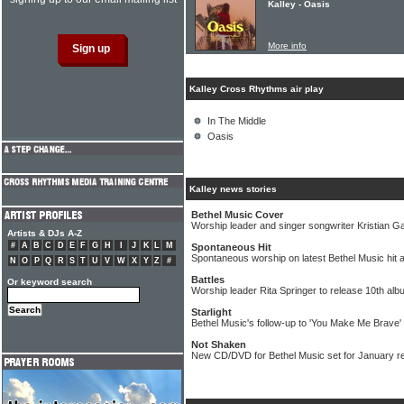
Kalley - Oasis
More info
Kalley Cross Rhythms air play
In The Middle
Oasis
Kalley news stories
Bethel Music Cover
Worship leader and singer songwriter Kristian Ga
Artists & DJs A-Z
#
A
B
C
D
E
F
G
H
I
J
K
L
M
Spontaneous Hit
Spontaneous worship on latest Bethel Music hit 
N
O
P
Q
R
S
T
U
V
W
X
Y
Z
#
Battles
Or keyword search
Worship leader Rita Springer to release 10th al
Starlight
Bethel Music's follow-up to 'You Make Me Brave' r
Not Shaken
New CD/DVD for Bethel Music set for January r