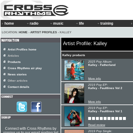
home
radio
music
life
training
LOCATION:
HOME
›
ARTIST PROFILES
› KALLEY
Artist Profile: Kalley
Artist Profiles home
Kalley products
Articles
2025 Pop Album:
Products
Kalley - Fatherland
Cross Rhythms air play
News stories
More info
Other articles
2019 Pop EP:
Contact details
Kalley - Faultlines Vol 2
More info
2019 Pop EP:
Kalley - Faultlines Vol 1
Read review
Connect with Cross Rhythms by
2019 Pop Single:
signing up to our email mailing list