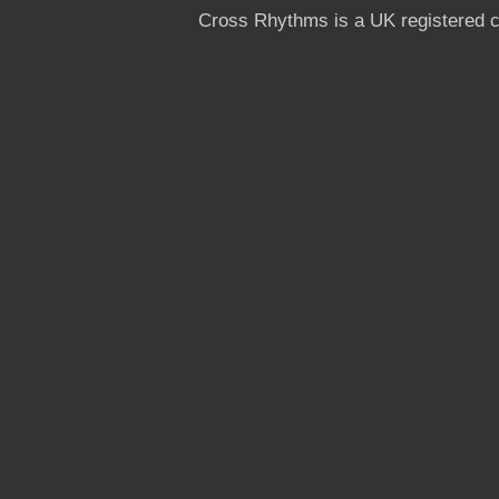
Cross Rhythms is a UK registered c