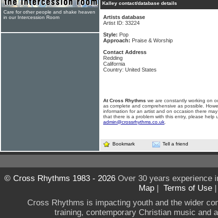
Kalley contact/database details
Care for other people and shake heaven
Artists database
in our Intercession Room
Artist ID: 33224
Style:
Pop
Approach:
Praise & Worship
Contact Address
Redding
California
Country: United States
At Cross Rhythms
we are constantly working on ou
as complete and comprehensive as possible. Howe
information for an artist and on occasion there may
that there is a problem with this entry, please help 
admin@crossrhythms.co.uk
.
Bookmark
Tell a friend
© Cross Rhythms 1983 - 2026
Over 30 years experience i
Map
|
Terms of Use
Cross Rhythms is impacting youth and the wider co
training, contemporary Christian music and a g