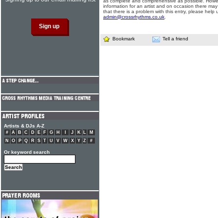
as complete and comprehensive as possible. Howe
information for an artist and on occasion there may
that there is a problem with this entry, please help 
admin@crossrhythms.co.uk
.
Bookmark
Tell a friend
Artists & DJs A-Z
#
A
B
C
D
E
F
G
H
I
J
K
L
M
N
O
P
Q
R
S
T
U
V
W
X
Y
Z
#
Or keyword search