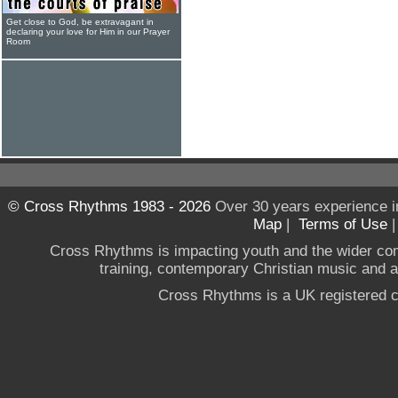
Get close to God, be extravagant in
declaring your love for Him in our Prayer
Room
© Cross Rhythms 1983 - 2026
Over 30 years experience i
Map
|
Terms of Use
Cross Rhythms is impacting youth and the wider co
training, contemporary Christian music and a g
Cross Rhythms is a UK registered c