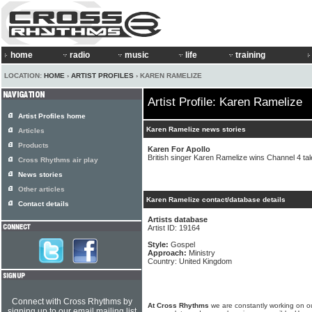
home
radio
music
life
training
LOCATION:
HOME
›
ARTIST PROFILES
› KAREN RAMELIZE
Artist Profile: Karen Ramelize
Artist Profiles home
Karen Ramelize news stories
Articles
Products
Karen For Apollo
British singer Karen Ramelize wins Channel 4 tal
Cross Rhythms air play
News stories
Other articles
Karen Ramelize contact/database details
Contact details
Artists database
Artist ID: 19164
Style:
Gospel
Approach:
Ministry
Country: United Kingdom
Connect with Cross Rhythms by
At Cross Rhythms
we are constantly working on ou
signing up to our email mailing list