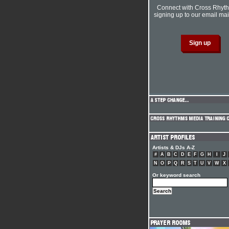
Connect with Cross Rhyt
signing up to our email mail
Artists & DJs A-Z
#
A
B
C
D
E
F
G
H
I
J
N
O
P
Q
R
S
T
U
V
W
X
Or keyword search