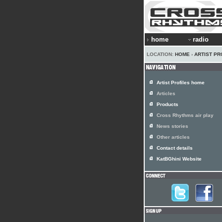
home
radio
LOCATION:
HOME
›
ARTIST PR
Artist Profiles home
Articles
Products
Cross Rhythms air play
News stories
Other articles
Contact details
KatBGhini Website