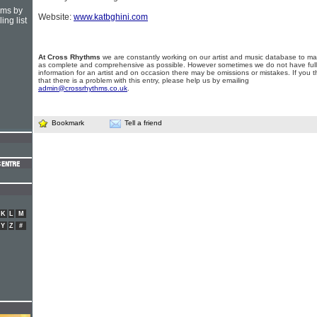
hms by
Website:
www.katbghini.com
ing list
At Cross Rhythms
we are constantly working on our artist and music database to ma
as complete and comprehensive as possible. However sometimes we do not have full
information for an artist and on occasion there may be omissions or mistakes. If you t
that there is a problem with this entry, please help us by emailing
admin@crossrhythms.co.uk
.
Bookmark
Tell a friend
K
L
M
Y
Z
#