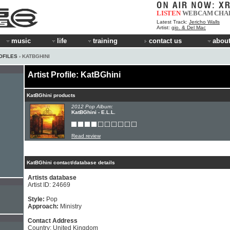
LISTEN
WEBCAM
CHA
Latest Track:
Jericho Walls
Artist:
gio. & Del Mac
music
life
training
contact us
about
OFILES
› KATBGHINI
Artist Profile: KatBGhini
KatBGhini products
2012 Pop Album:
KatBGhini - E.L.L.
Read review
KatBGhini contact/database details
Artists database
Artist ID: 24669
Style:
Pop
Approach:
Ministry
Contact Address
Country: United Kingdom