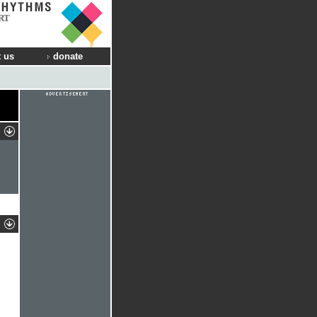
RT
 us
donate