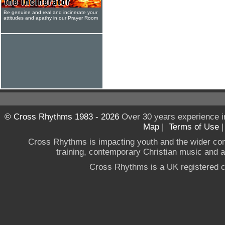
Be genuine and real and incinerate your
attitudes and apathy in our Prayer Room
© Cross Rhythms 1983 - 2026
Over 30 years experience i
Map
|
Terms of Use
Cross Rhythms is impacting youth and the wider co
training, contemporary Christian music and a g
Cross Rhythms is a UK registered c