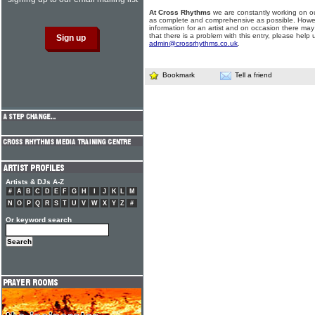
At Cross Rhythms
we are constantly working on ou
as complete and comprehensive as possible. Howe
information for an artist and on occasion there may
that there is a problem with this entry, please help 
admin@crossrhythms.co.uk
.
Bookmark
Tell a friend
Artists & DJs A-Z
#
A
B
C
D
E
F
G
H
I
J
K
L
M
N
O
P
Q
R
S
T
U
V
W
X
Y
Z
#
Or keyword search