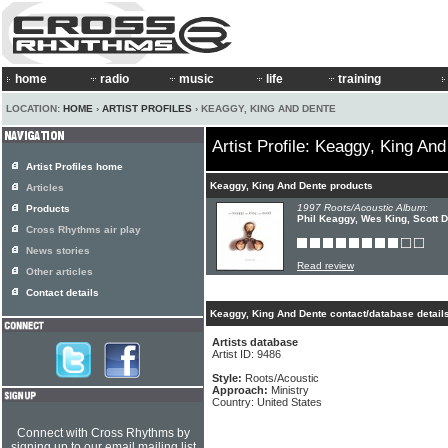
home
radio
music
life
training
LOCATION:
HOME
›
ARTIST PROFILES
› KEAGGY, KING AND DENTE
Artist Profile: Keaggy, King An
Artist Profiles home
Keaggy, King And Dente products
Articles
1997 Roots/Acoustic Album:
Products
Phil Keaggy, Wes King, Scott D
Cross Rhythms air play
News stories
Read review
Other articles
Contact details
Keaggy, King And Dente contact/database detail
Artists database
Artist ID: 9486
Style:
Roots/Acoustic
Approach:
Ministry
Country: United States
Connect with Cross Rhythms by
signing up to our email mailing list