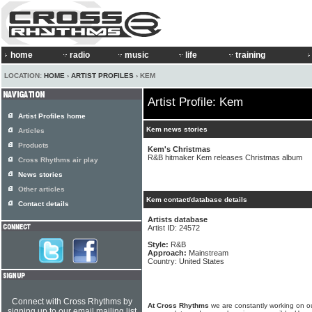
home
radio
music
life
training
LOCATION:
HOME
›
ARTIST PROFILES
› KEM
Artist Profile: Kem
Artist Profiles home
Kem news stories
Articles
Products
Kem's Christmas
R&B hitmaker Kem releases Christmas album
Cross Rhythms air play
News stories
Other articles
Kem contact/database details
Contact details
Artists database
Artist ID: 24572
Style:
R&B
Approach:
Mainstream
Country: United States
Connect with Cross Rhythms by
At Cross Rhythms
we are constantly working on ou
signing up to our email mailing list