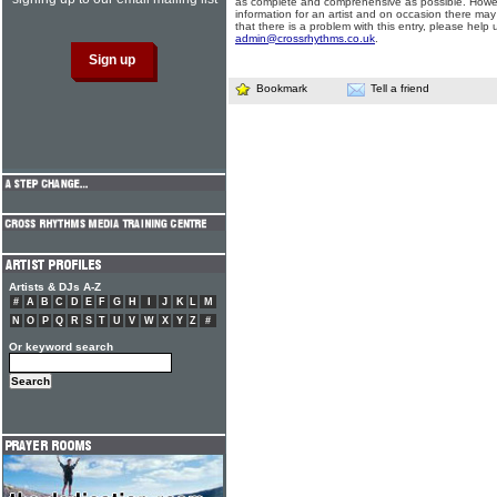
as complete and comprehensive as possible. Howe
information for an artist and on occasion there may
that there is a problem with this entry, please help 
admin@crossrhythms.co.uk
.
Bookmark
Tell a friend
Artists & DJs A-Z
#
A
B
C
D
E
F
G
H
I
J
K
L
M
N
O
P
Q
R
S
T
U
V
W
X
Y
Z
#
Or keyword search