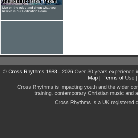
Live on the edge and shout what you
believe in our Dedication Room
© Cross Rhythms 1983 - 2026
Over 30 years experience i
Map
|
Terms of Use
Cross Rhythms is impacting youth and the wider co
training, contemporary Christian music and a g
Cross Rhythms is a UK registered c