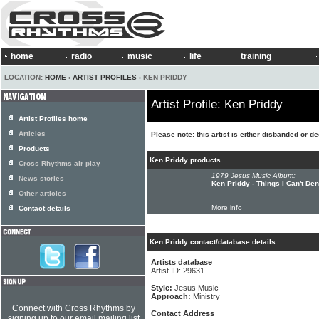
home
radio
music
life
training
LOCATION:
HOME
›
ARTIST PROFILES
› KEN PRIDDY
Artist Profile: Ken Priddy
Artist Profiles home
Articles
Please note: this artist is either disbanded or d
Products
Ken Priddy products
Cross Rhythms air play
1979 Jesus Music Album:
News stories
Ken Priddy - Things I Can't De
Other articles
More info
Contact details
Ken Priddy contact/database details
Artists database
Artist ID: 29631
Style:
Jesus Music
Approach:
Ministry
Connect with Cross Rhythms by
Contact Address
signing up to our email mailing list