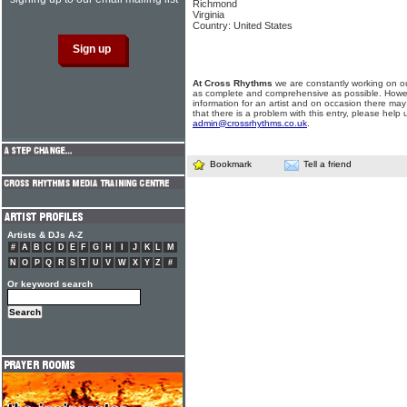
Richmond
Virginia
Country: United States
At Cross Rhythms
we are constantly working on ou
as complete and comprehensive as possible. Howe
information for an artist and on occasion there may
that there is a problem with this entry, please help 
admin@crossrhythms.co.uk
.
Bookmark
Tell a friend
Artists & DJs A-Z
#
A
B
C
D
E
F
G
H
I
J
K
L
M
N
O
P
Q
R
S
T
U
V
W
X
Y
Z
#
Or keyword search