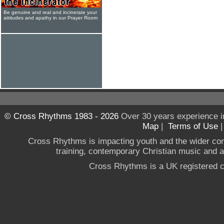
Be genuine and real and incinerate your
attitudes and apathy in our Prayer Room
© Cross Rhythms 1983 - 2026
Over 30 years experience i
Map
|
Terms of Use
Cross Rhythms is impacting youth and the wider co
training, contemporary Christian music and a g
Cross Rhythms is a UK registered c