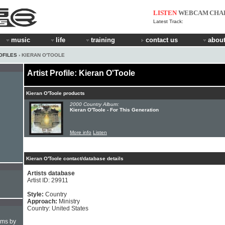
LISTEN
WEBCAM
CHA
Latest Track:
music
life
training
contact us
about
OFILES
› KIERAN O'TOOLE
Artist Profile: Kieran O'Toole
Kieran O'Toole products
2000 Country Album:
Kieran O'Toole - For This Generation
More info
Listen
Kieran O'Toole contact/database details
Artists database
Artist ID: 29911
Style:
Country
Approach:
Ministry
Country: United States
hms by