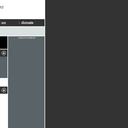
RT
 us
donate