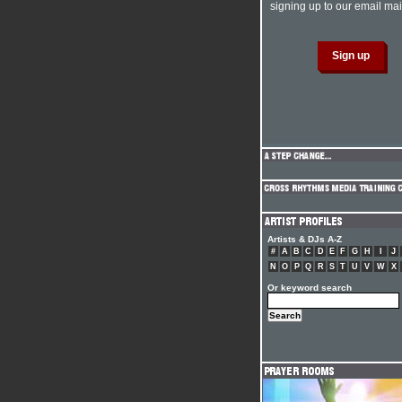
signing up to our email mail
Artists & DJs A-Z
#
A
B
C
D
E
F
G
H
I
J
N
O
P
Q
R
S
T
U
V
W
X
Or keyword search