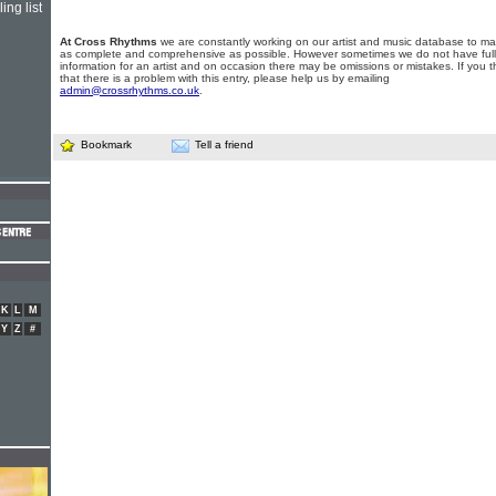
ing list
At Cross Rhythms
we are constantly working on our artist and music database to ma
as complete and comprehensive as possible. However sometimes we do not have full
information for an artist and on occasion there may be omissions or mistakes. If you t
that there is a problem with this entry, please help us by emailing
admin@crossrhythms.co.uk
.
Bookmark
Tell a friend
K
L
M
Y
Z
#