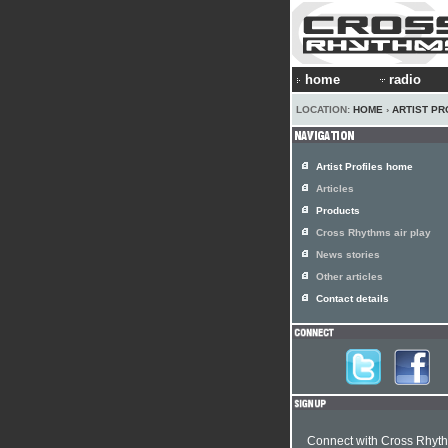
home
radio
LOCATION:
HOME
›
ARTIST PR
Artist Profiles home
Articles
Products
Cross Rhythms air play
News stories
Other articles
Contact details
Connect with Cross Rhyt