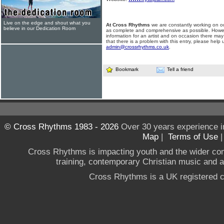
Live on the edge and shout what you
At Cross Rhythms
we are constantly working on ou
believe in our Dedication Room
as complete and comprehensive as possible. Howe
information for an artist and on occasion there may
that there is a problem with this entry, please help 
admin@crossrhythms.co.uk
.
Bookmark
Tell a friend
© Cross Rhythms 1983 - 2026
Over 30 years experience i
Map
|
Terms of Use
Cross Rhythms is impacting youth and the wider co
training, contemporary Christian music and a g
Cross Rhythms is a UK registered c