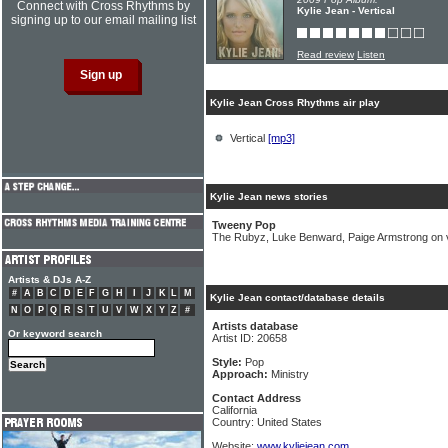
Connect with Cross Rhythms by
Kylie Jean - Vertical
signing up to our email mailing list
Read review
Listen
Kylie Jean Cross Rhythms air play
Vertical
[mp3]
Kylie Jean news stories
Tweeny Pop
The Rubyz, Luke Benward, Paige Armstrong on v
Artists & DJs A-Z
#
A
B
C
D
E
F
G
H
I
J
K
L
M
Kylie Jean contact/database details
N
O
P
Q
R
S
T
U
V
W
X
Y
Z
#
Artists database
Or keyword search
Artist ID: 20658
Style:
Pop
Approach:
Ministry
Contact Address
California
Country: United States
Website:
www.kyliejean.com