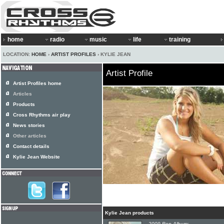
home
radio
music
life
training
LOCATION:
HOME
›
ARTIST PROFILES
› KYLIE JEAN
Artist Profile
Artist Profiles home
Articles
Products
Cross Rhythms air play
News stories
Other articles
Contact details
Kylie Jean Website
Kylie Jean products
2009 Pop Album: