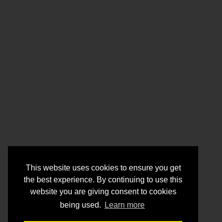
This website uses cookies to ensure you get
the best experience. By continuing to use this
website you are giving consent to cookies
being used.
Learn more