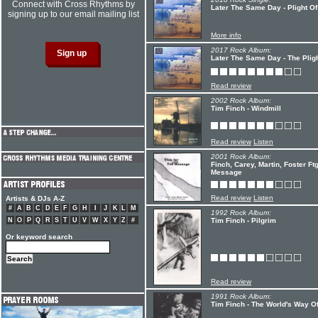
Connect with Cross Rhythms by
Later The Same Day - Plight O
signing up to our email mailing list
More info
2017 Rock Album:
Later The Same Day - The Plig
Read review
2002 Rock Album:
Tim Finch - Windmill
Read review
Listen
2001 Rock Album:
Finch, Carey, Martin, Foster Ft
Message
Read review
Listen
Artists & DJs A-Z
#
A
B
C
D
E
F
G
H
I
J
K
L
M
1992 Rock Album:
N
O
P
Q
R
S
T
U
V
W
X
Y
Z
#
Tim Finch - Pilgrim
Or keyword search
Read review
1991 Rock Album:
Tim Finch - The World's Way O