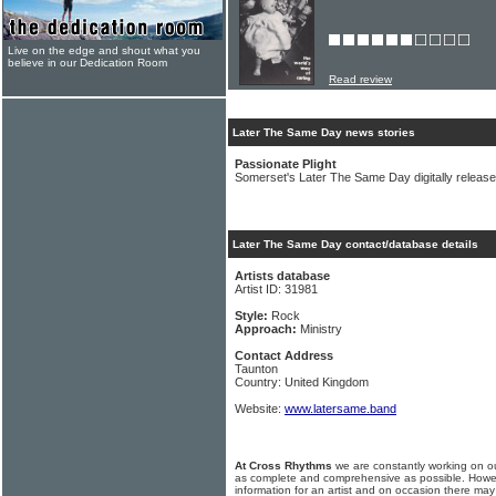
Live on the edge and shout what you
believe in our Dedication Room
Read review
Later The Same Day news stories
Passionate Plight
Somerset's Later The Same Day digitally release t
Later The Same Day contact/database details
Artists database
Artist ID: 31981
Style:
Rock
Approach:
Ministry
Contact Address
Taunton
Country: United Kingdom
Website:
www.latersame.band
At Cross Rhythms
we are constantly working on ou
as complete and comprehensive as possible. Howe
information for an artist and on occasion there may