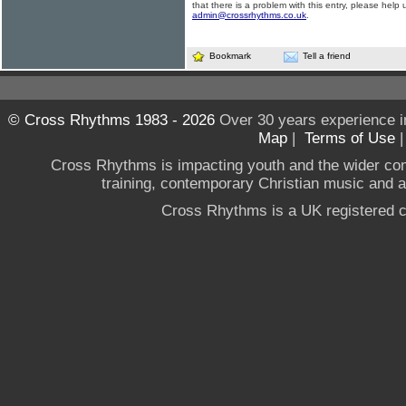
that there is a problem with this entry, please help 
admin@crossrhythms.co.uk
.
Bookmark
Tell a friend
© Cross Rhythms 1983 - 2026
Over 30 years experience i
Map
|
Terms of Use
Cross Rhythms is impacting youth and the wider co
training, contemporary Christian music and a g
Cross Rhythms is a UK registered c