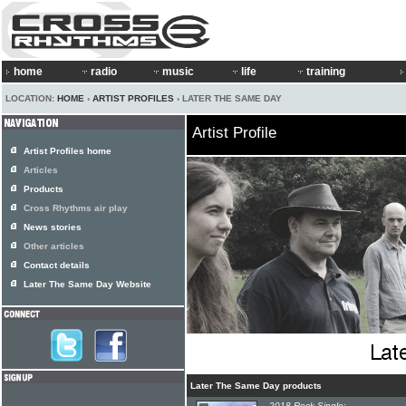
home
radio
music
life
training
LOCATION:
HOME
›
ARTIST PROFILES
› LATER THE SAME DAY
Artist Profile
Artist Profiles home
Articles
Products
Cross Rhythms air play
News stories
Other articles
Contact details
Later The Same Day Website
Later The Same Day products
2018 Rock Single: