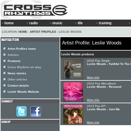
home
radio
music
life
training
LOCATION:
HOME
›
ARTIST PROFILES
› LESLIE WOODS
Artist Profile: Leslie Woods
Artist Profiles home
Leslie Woods products
Articles
2018 Pop Single:
Products
Leslie Woods - Faithful To The
Cross Rhythms air play
News stories
More info
Other articles
2014 Pop Mini-album:
Contact details
Leslie Woods - Resound
Leslie Woods Website
More info
2013 Pop EP:
Leslie Woods - Just Me
More info