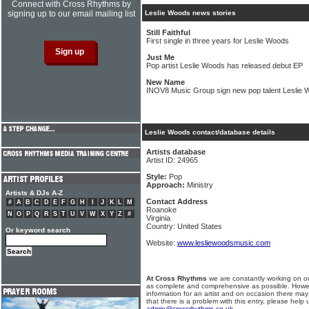
Connect with Cross Rhythms by
signing up to our email mailing list
Leslie Woods news stories
Still Faithful
First single in three years for Leslie Woods
Just Me
Pop artist Leslie Woods has released debut EP
New Name
INOV8 Music Group sign new pop talent Leslie
Leslie Woods contact/database details
Artists database
Artist ID: 24965
Style:
Pop
Approach:
Ministry
Artists & DJs A-Z
Contact Address
#
A
B
C
D
E
F
G
H
I
J
K
L
M
Roanoke
N
O
P
Q
R
S
T
U
V
W
X
Y
Z
#
Virginia
Country: United States
Or keyword search
Website:
www.lesliewoodsmusic.com
At Cross Rhythms
we are constantly working on ou
as complete and comprehensive as possible. Howe
information for an artist and on occasion there may
that there is a problem with this entry, please help 
admin@crossrhythms.co.uk
.