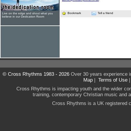
Bookmark
Tell a friend
Live on the edge and shout what you
believe in our Dedication Room
© Cross Rhythms 1983 - 2026
Over 30 years experience i
Map
|
Terms of Use
Cross Rhythms is impacting youth and the wider co
training, contemporary Christian music and a g
Cross Rhythms is a UK registered c