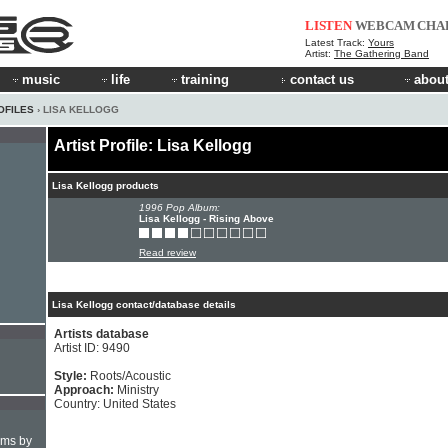
LISTEN
WEBCAM
CHA
Latest Track:
Yours
Artist:
The Gathering Band
music
life
training
contact us
about
OFILES
› LISA KELLOGG
Artist Profile: Lisa Kellogg
Lisa Kellogg products
1996 Pop Album:
Lisa Kellogg - Rising Above
Read review
Lisa Kellogg contact/database details
Artists database
Artist ID: 9490
Style:
Roots/Acoustic
Approach:
Ministry
Country: United States
hms by