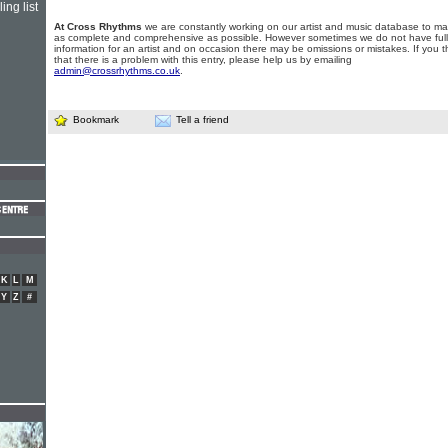
ing list
At Cross Rhythms
we are constantly working on our artist and music database to ma
as complete and comprehensive as possible. However sometimes we do not have full
information for an artist and on occasion there may be omissions or mistakes. If you t
that there is a problem with this entry, please help us by emailing
admin@crossrhythms.co.uk
.
Bookmark
Tell a friend
K
L
M
Y
Z
#