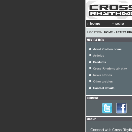
home
radio
LOCATION:
HOME
›
ARTIST PR
Artist Profiles home
Articles
Products
Cross Rhythms air play
News stories
Other articles
Contact details
Connect with Cross Rhyt