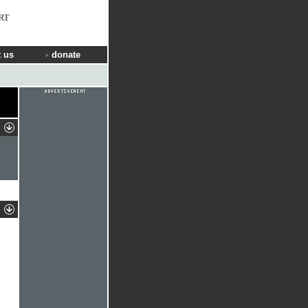
RT
 us
donate