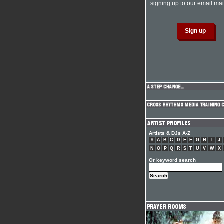
signing up to our email mail
Artists & DJs A-Z
#
A
B
C
D
E
F
G
H
I
J
N
O
P
Q
R
S
T
U
V
W
X
Or keyword search