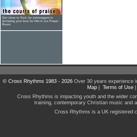
Get close to God, be extravagant in
declaring your love for Him in our Prayer
Room
© Cross Rhythms 1983 - 2026
Over 30 years experience i
Map
|
Terms of Use
Cross Rhythms is impacting youth and the wider co
training, contemporary Christian music and a g
Cross Rhythms is a UK registered c