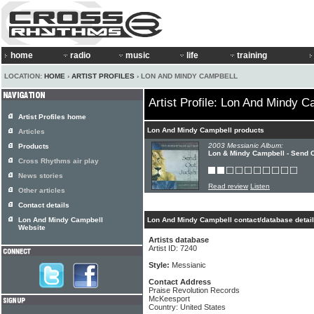
home
radio
music
life
training
LOCATION:
HOME
›
ARTIST PROFILES
› LON AND MINDY CAMPBELL
Artist Profile: Lon And Mindy C
Artist Profiles home
Lon And Mindy Campbell products
Articles
2003 Messianic Album:
Products
Lon & Mindy Campbell - Send 
Cross Rhythms air play
News stories
Read review
Listen
Other articles
Contact details
Lon And Mindy Campbell
Lon And Mindy Campbell contact/database detai
Website
Artists database
Artist ID: 7240
Style:
Messianic
Contact Address
Praise Revolution Records
McKeesport
Country: United States