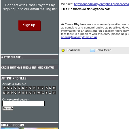
Website:
http://lonandmindycampbell.praiserevol
Connect with Cross Rhythms by
signing up to our email mailing list
At Cross Rhythms
we are constantly working on ou
as complete and comprehensive as possible. Howe
information for an artist and on occasion there may
that there is a problem with this entry, please help 
admin@crossrhythms.co.uk
.
Bookmark
Tell a friend
Artists & DJs A-Z
#
A
B
C
D
E
F
G
H
I
J
K
L
M
N
O
P
Q
R
S
T
U
V
W
X
Y
Z
#
Or keyword search