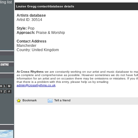
ing list
Louise Gregg contact/database details
Artists database
Artist ID: 30514
Style:
Pop
Approach:
Praise & Worship
Contact Address
Manchester
Country: United Kingdom
At Cross Rhythms
we are constantly working on our artist and music database to ma
as complete and comprehensive as possible. However sometimes we do not have full
information for an artist and on occasion there may be omissions or mistakes. If you t
that there is a problem with this entry, please help us by emailing
admin@crossrhythms.co.uk
.
K
L
M
Y
Z
#
Bookmark
Tell a friend