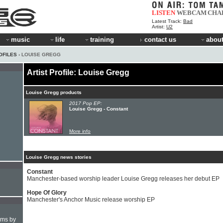
LISTEN
WEBCAM
CHA
Latest Track:
Bad
Artist:
U2
music
life
training
contact us
about
OFILES
› LOUISE GREGG
Artist Profile: Louise Gregg
Louise Gregg products
2017 Pop EP:
Louise Gregg - Constant
More info
Louise Gregg news stories
Constant
Manchester-based worship leader Louise Gregg releases her debut EP
Hope Of Glory
Manchester's Anchor Music release worship EP
hms by