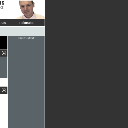
RT
 us
donate