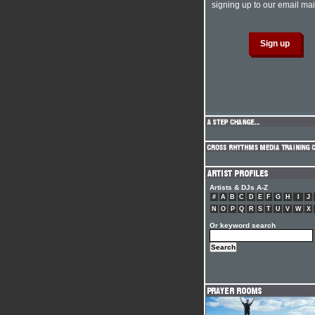
signing up to our email mail
Artists & DJs A-Z
#
A
B
C
D
E
F
G
H
I
J
N
O
P
Q
R
S
T
U
V
W
X
Or keyword search