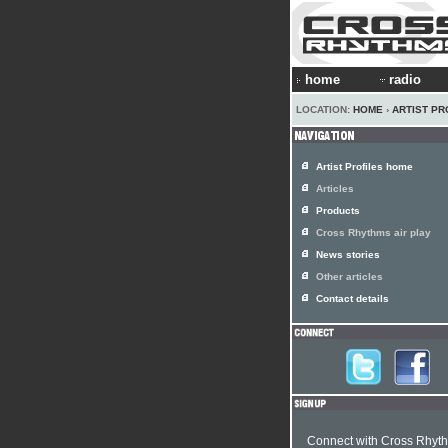
home
radio
LOCATION:
HOME
›
ARTIST PR
Artist Profiles home
Articles
Products
Cross Rhythms air play
News stories
Other articles
Contact details
Connect with Cross Rhyt