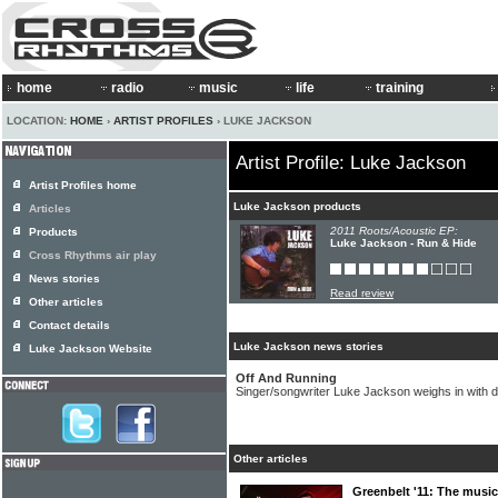
home
radio
music
life
training
LOCATION:
HOME
›
ARTIST PROFILES
› LUKE JACKSON
Artist Profile: Luke Jackson
Artist Profiles home
Luke Jackson products
Articles
2011 Roots/Acoustic EP:
Products
Luke Jackson - Run & Hide
Cross Rhythms air play
News stories
Read review
Other articles
Contact details
Luke Jackson news stories
Luke Jackson Website
Off And Running
Singer/songwriter Luke Jackson weighs in with 
Other articles
Greenbelt '11: The music