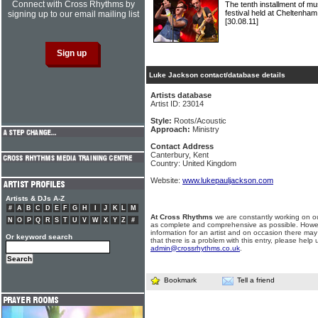
Connect with Cross Rhythms by
The tenth installment of 
festival held at Cheltenha
signing up to our email mailing list
[30.08.11]
Luke Jackson contact/database details
Artists database
Artist ID: 23014
Style:
Roots/Acoustic
Approach:
Ministry
Contact Address
Canterbury, Kent
Country: United Kingdom
Website:
www.lukepauljackson.com
Artists & DJs A-Z
#
A
B
C
D
E
F
G
H
I
J
K
L
M
At Cross Rhythms
we are constantly working on ou
N
O
P
Q
R
S
T
U
V
W
X
Y
Z
#
as complete and comprehensive as possible. Howe
information for an artist and on occasion there may
Or keyword search
that there is a problem with this entry, please help 
admin@crossrhythms.co.uk
.
Bookmark
Tell a friend