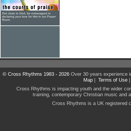
Get close to God, be extravagant in
declaring your love for Him in our Prayer
Room
© Cross Rhythms 1983 - 2026
Over 30 years experience i
Map
|
Terms of Use
Cross Rhythms is impacting youth and the wider co
training, contemporary Christian music and a g
Cross Rhythms is a UK registered c