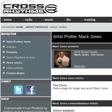
home
radio
music
life
training
LOCATION:
HOME
›
ARTIST PROFILES
› MACK JONES
Artist Profile: Mack Jones
Artist Profiles home
Mack Jones products
Articles
2016 Gospel Single:
Products
Mack Jones - The Cross
Cross Rhythms air play
News stories
More info
Other articles
Contact details
Mack Jones news stories
The Cross
Debut single for singer and actor Mack Jones
Mack Jones contact/database details
Connect with Cross Rhythms by
Artists database
signing up to our email mailing list