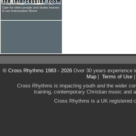
Care for other people and shake heaven
in our Intercession Room
© Cross Rhythms 1983 - 2026
Over 30 years experience i
Map
|
Terms of Use
Cross Rhythms is impacting youth and the wider co
training, contemporary Christian music and a g
Cross Rhythms is a UK registered c