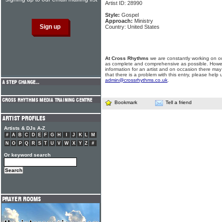
Artist ID: 28990
Style:
Gospel
Approach:
Ministry
Country: United States
At Cross Rhythms
we are constantly working on ou
as complete and comprehensive as possible. Howe
information for an artist and on occasion there may
that there is a problem with this entry, please help 
admin@crossrhythms.co.uk
.
Bookmark
Tell a friend
Artists & DJs A-Z
#
A
B
C
D
E
F
G
H
I
J
K
L
M
N
O
P
Q
R
S
T
U
V
W
X
Y
Z
#
Or keyword search