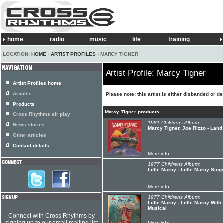
home
radio
music
life
training
LOCATION:
HOME
›
ARTIST PROFILES
› MARCY TIGNER
Artist Profile: Marcy Tigner
Artist Profiles home
Articles
Please note: this artist is either disbanded or d
Products
Marcy Tigner products
Cross Rhythms air play
1981 Childrens Album:
News stories
Marcy Tigner, Joe Rizzo - Land
Other articles
Contact details
More info
1977 Childrens Album:
Little Marcy - Little Marcy Sin
More info
1977 Childrens Album:
Little Marcy - Little Marcy Wit
Musical
Connect with Cross Rhythms by
signing up to our email mailing list
More info