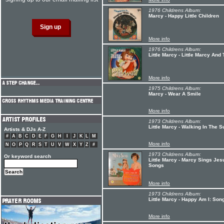
1976 Childrens Album:
Marcy - Happy Little Children
More info
1976 Childrens Album:
Little Marcy - Little Marcy And
More info
1975 Childrens Album:
Marcy - Wear A Smile
More info
1973 Childrens Album:
Little Marcy - Walking In The S
Artists & DJs A-Z
#
A
B
C
D
E
F
G
H
I
J
K
L
M
More info
N
O
P
Q
R
S
T
U
V
W
X
Y
Z
#
1973 Childrens Album:
Or keyword search
Little Marcy - Marcy Sings Je
Songs
More info
1973 Childrens Album:
Little Marcy - Happy Am I: Son
More info