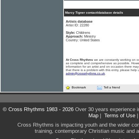
Marcy Tigner contact/database details
Artists database
Artist ID: 22280
Style:
Childrens
Approach:
Ministry
Country: United States
At Cross Rhythms
we are constantly working on ou
as complete and comprehensive as possible. Howe
information for an artist and on occasion there may
that there is a problem with this entry, please help 
admin@crossrhythms.co.uk
.
Bookmark
Tell a friend
© Cross Rhythms 1983 - 2026
Over 30 years experience i
Map
|
Terms of Use
Cross Rhythms is impacting youth and the wider co
training, contemporary Christian music and a g