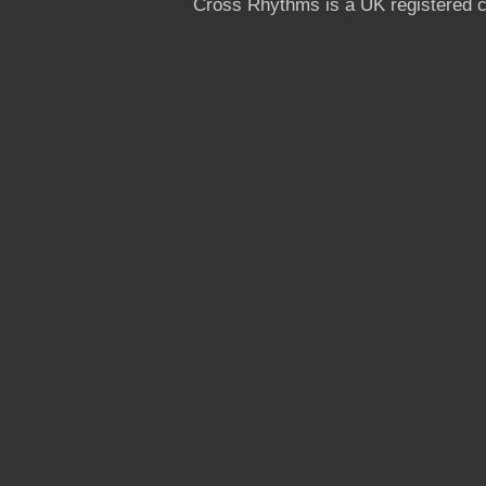
Cross Rhythms is a UK registered c