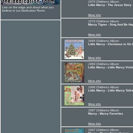
1973 Childrens Album:
Little Marcy - The Jesus Story
Live on the edge and shout what you
believe in our Dedication Room
More info
1973 Childrens Album:
Marcy Tigner - Sing And Be Hap
More info
1969 Childrens Album:
Little Marcy - Christmas Is On 
More info
1969 Childrens Album:
Little Marcy - Little Marcy Vis
More info
1968 Childrens Album:
Little Marcy - Little Marcy Tal
More info
1967 Childrens Album:
Marcy - Marcy Favorites
More info
1967 Childrens Album: