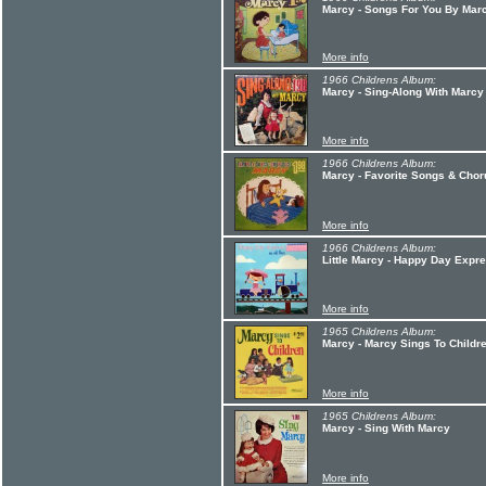
Marcy - Songs For You By Mar
More info
1966 Childrens Album:
Marcy - Sing-Along With Marcy
More info
1966 Childrens Album:
Marcy - Favorite Songs & Cho
More info
1966 Childrens Album:
Little Marcy - Happy Day Expre
More info
1965 Childrens Album:
Marcy - Marcy Sings To Childr
More info
1965 Childrens Album:
Marcy - Sing With Marcy
More info