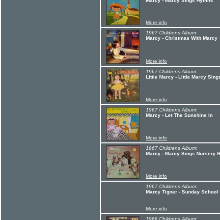
Marcy - Marcy Sings Hymns
More info
1967 Childrens Album:
Marcy - Christmas With Marcy
More info
1967 Childrens Album:
Little Marcy - Little Marcy Si
More info
1967 Childrens Album:
Marcy - Let The Sunshine In
More info
1967 Childrens Album:
Marcy - Marcy Sings Nursery
More info
1967 Childrens Album:
Marcy Tigner - Sunday School
More info
1966 Childrens Album: