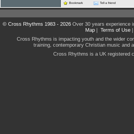
Bookmark
Tell a friend
© Cross Rhythms 1983 - 2026
Over 30 years experience i
Map
|
Terms of Use
Cross Rhythms is impacting youth and the wider co
training, contemporary Christian music and a g
Cross Rhythms is a UK registered c