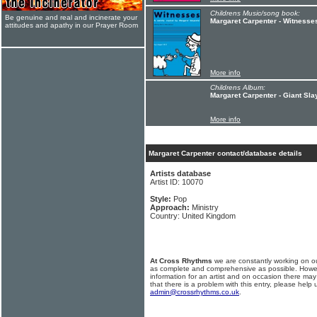
Childrens Music/song book:
Be genuine and real and incinerate your
Margaret Carpenter - Witnesse
attitudes and apathy in our Prayer Room
More info
Childrens Album:
Margaret Carpenter - Giant Sla
More info
Margaret Carpenter contact/database details
Artists database
Artist ID: 10070
Style:
Pop
Approach:
Ministry
Country: United Kingdom
At Cross Rhythms
we are constantly working on ou
as complete and comprehensive as possible. Howe
information for an artist and on occasion there may
that there is a problem with this entry, please help 
admin@crossrhythms.co.uk
.