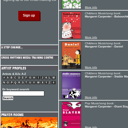
More info
Childrens Music/song book:
Margaret Carpenter - Baboush
More info
Childrens Music/song book:
Margaret Carpenter - Daniel
More info
Childrens Music/song book:
Artists & DJs A-Z
Margaret Carpenter - Stable M
#
A
B
C
D
E
F
G
H
I
J
K
L
M
N
O
P
Q
R
S
T
U
V
W
X
Y
Z
#
Or keyword search
More info
Pop Music/song book:
Margaret Carpenter - Giant Sla
More info