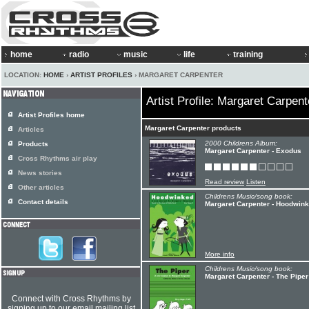
home
radio
music
life
training
LOCATION:
HOME
›
ARTIST PROFILES
› MARGARET CARPENTER
Artist Profile: Margaret Carpent
Artist Profiles home
Margaret Carpenter products
Articles
2000 Childrens Album:
Products
Margaret Carpenter - Exodus
Cross Rhythms air play
News stories
Read review
Listen
Other articles
Childrens Music/song book:
Contact details
Margaret Carpenter - Hoodwin
More info
Childrens Music/song book:
Margaret Carpenter - The Piper
Connect with Cross Rhythms by
signing up to our email mailing list