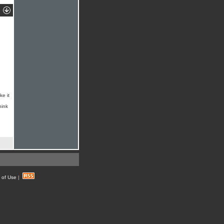
ke it
hink
 of Use
|