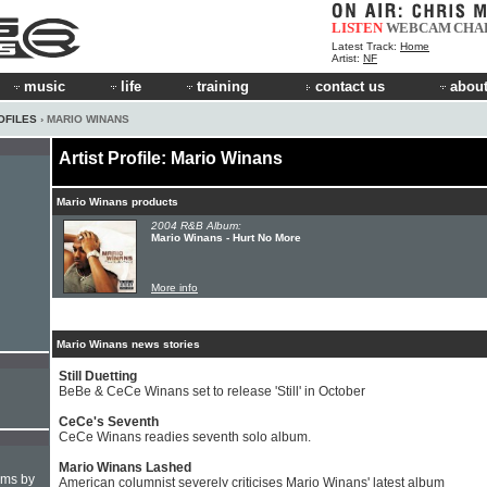
LISTEN
WEBCAM
CHA
Latest Track:
Home
Artist:
NF
music
life
training
contact us
about
OFILES
› MARIO WINANS
Artist Profile: Mario Winans
Mario Winans products
2004 R&B Album:
Mario Winans - Hurt No More
More info
Mario Winans news stories
Still Duetting
BeBe & CeCe Winans set to release 'Still' in October
CeCe's Seventh
CeCe Winans readies seventh solo album.
Mario Winans Lashed
hms by
American columnist severely criticises Mario Winans' latest album