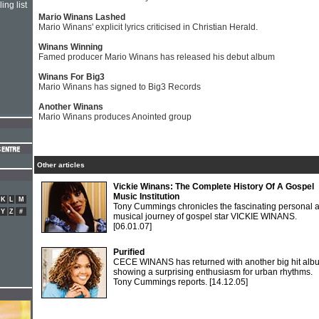
ing list
Mario Winans Lashed
Mario Winans' explicit lyrics criticised in Christian Herald.
Winans Winning
Famed producer Mario Winans has released his debut album
Winans For Big3
Mario Winans has signed to Big3 Records
Another Winans
Mario Winans produces Anointed group
Other articles
Vickie Winans: The Complete History Of A Gospel
Music Institution
K
L
M
Tony Cummings chronicles the fascinating personal 
Y
Z
#
musical journey of gospel star VICKIE WINANS.
[06.01.07]
Purified
CECE WINANS has returned with another big hit alb
showing a surprising enthusiasm for urban rhythms.
Tony Cummings reports.
[14.12.05]