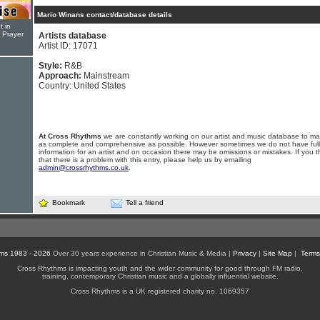
Mario Winans contact/database details
t in
r Prayer
Artists database
Artist ID: 17071
Style:
R&B
Approach:
Mainstream
Country: United States
At Cross Rhythms
we are constantly working on our artist and music database to ma
as complete and comprehensive as possible. However sometimes we do not have full
information for an artist and on occasion there may be omissions or mistakes. If you t
that there is a problem with this entry, please help us by emailing
admin@crossrhythms.co.uk
.
Bookmark
Tell a friend
ms 1983 - 2026
Over 30 years experience in Christian Music & Media |
Privacy
|
Site Map
|
Terms
Cross Rhythms is impacting youth and the wider community for good through FM radio,
training, contemporary Christian music and a globally influential website.
Cross Rhythms is a UK registered charity no. 1069357