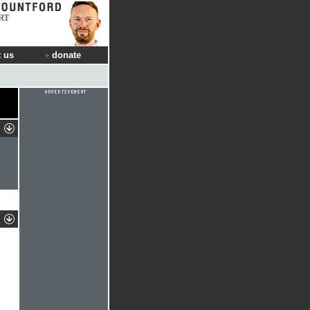
RT
 us
donate