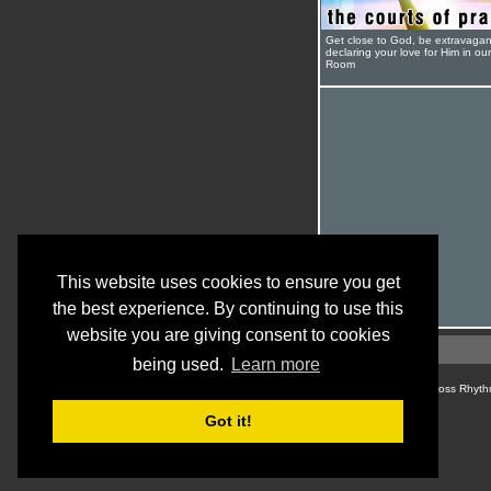
Get close to God, be extravagan
declaring your love for Him in ou
Room
This website uses cookies to ensure you get
the best experience. By continuing to use this
website you are giving consent to cookies
being used.
Learn more
© Cross Rhyth
Got it!