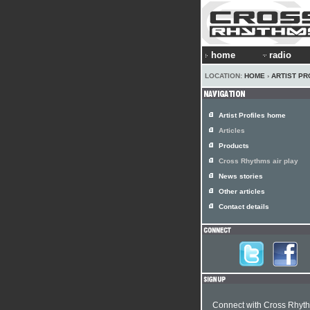
home
radio
LOCATION:
HOME
›
ARTIST PR
Artist Profiles home
Articles
Products
Cross Rhythms air play
News stories
Other articles
Contact details
Connect with Cross Rhyt