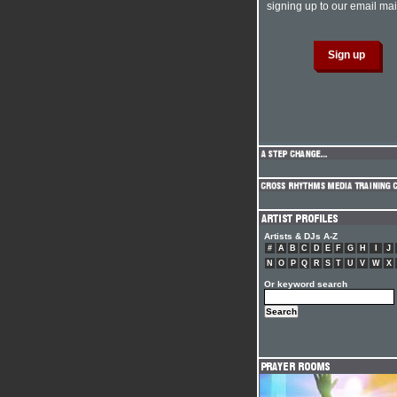
signing up to our email mail
Artists & DJs A-Z
#
A
B
C
D
E
F
G
H
I
J
N
O
P
Q
R
S
T
U
V
W
X
Or keyword search