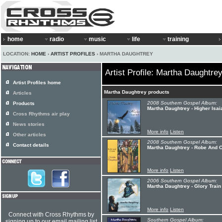
home
radio
music
life
training
LOCATION:
HOME
›
ARTIST PROFILES
› MARTHA DAUGHTREY
Artist Profile: Martha Daughtre
Artist Profiles home
Martha Daughtrey products
Articles
2008 Southern Gospel Album:
Products
Martha Daughtrey - Higher Isai
Cross Rhythms air play
News stories
More info
Listen
Other articles
2008 Southern Gospel Album:
Contact details
Martha Daughtrey - Robe And 
More info
Listen
2006 Southern Gospel Album:
Martha Daughtrey - Glory Train
More info
Listen
Connect with Cross Rhythms by
Southern Gospel Album:
signing up to our email mailing list