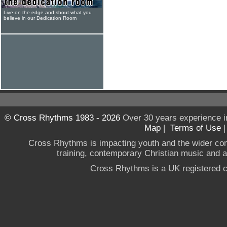
Live on the edge and shout what you
believe in our Dedication Room
© Cross Rhythms 1983 - 2026
Over 30 years experience i
Map
|
Terms of Use
Cross Rhythms is impacting youth and the wider co
training, contemporary Christian music and a g
Cross Rhythms is a UK registered c