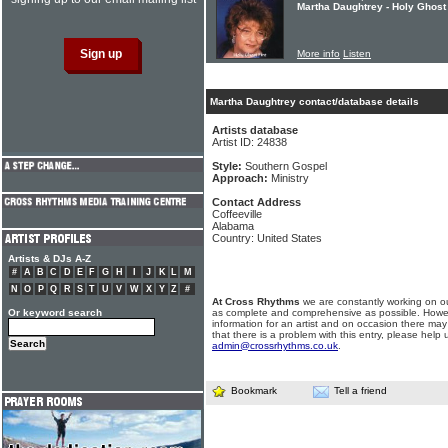
Martha Daughtrey - Holy Ghost 
More info
Listen
Martha Daughtrey contact/database details
Artists database
Artist ID: 24838
Style:
Southern Gospel
Approach:
Ministry
Contact Address
Coffeeville
Alabama
Country: United States
Artists & DJs A-Z
#
A
B
C
D
E
F
G
H
I
J
K
L
M
N
O
P
Q
R
S
T
U
V
W
X
Y
Z
#
At Cross Rhythms
we are constantly working on ou
Or keyword search
as complete and comprehensive as possible. Howe
information for an artist and on occasion there may
that there is a problem with this entry, please help 
admin@crossrhythms.co.uk
.
Bookmark
Tell a friend