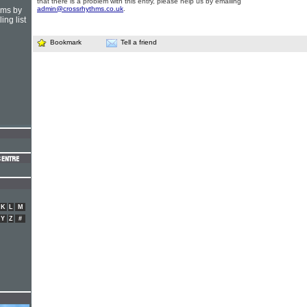
that there is a problem with this entry, please help us by emailing
admin@crossrhythms.co.uk
.
hms by
ing list
Bookmark
Tell a friend
K
L
M
Y
Z
#