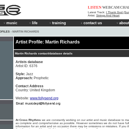
LISTEN
WEBCAM
CHA
Latest Track:
I Thank God (Sur
Artist:
Strings And Heart
music
life
training
contact us
about
OFILES
› MARTIN RICHARDS
Artist Profile: Martin Richards
Martin Richards contact/database details
Artists database
Artist ID: 6376
Style:
Jazz
Approach:
Prophetic
Contact Address
Country: United Kingdom
Website:
www.follysend.org
At Cross Rhythms
we are constantly working on our artist and music database to ma
as complete and comprehensive as possible. However sometimes we do not have full
information for an artist and on occasion there may be omissions or mistakes. If you t