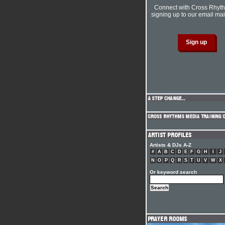
Connect with Cross Rhyt
signing up to our email mail
Artists & DJs A-Z
#
A
B
C
D
E
F
G
H
I
J
N
O
P
Q
R
S
T
U
V
W
X
Or keyword search