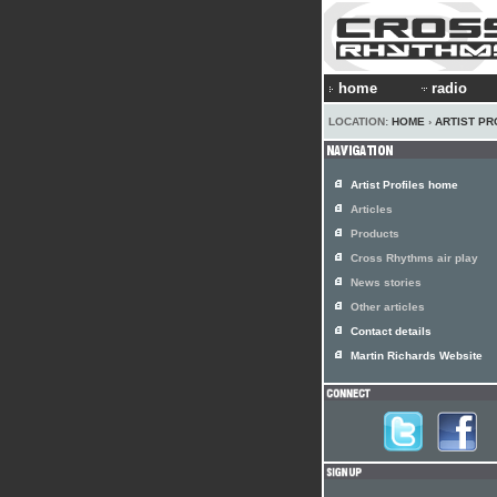
home
radio
LOCATION:
HOME
›
ARTIST PR
Artist Profiles home
Articles
Products
Cross Rhythms air play
News stories
Other articles
Contact details
Martin Richards Website