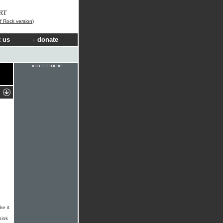
RT
f Rock version)
 us
donate
ke it
hink