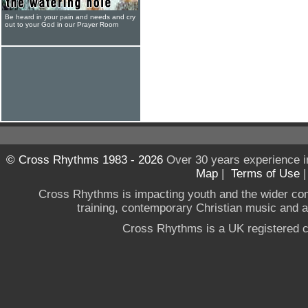
Be heard in your pain and needs and cry
out to your God in our Prayer Room
© Cross Rhythms 1983 - 2026
Over 30 years experience i
Map
|
Terms of Use
Cross Rhythms is impacting youth and the wider co
training, contemporary Christian music and a g
Cross Rhythms is a UK registered c