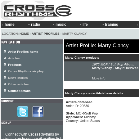
home
radio
music
life
training
LOCATION:
HOME
›
ARTIST PROFILES
› MARTY CLANCY
Artist Profile: Marty Clancy
Artist Profiles home
Marty Clancy products
Articles
1975 MOR / Soft Pop Album:
Products
Marty Clancy - Stayin' Revived
Cross Rhythms air play
News stories
More info
Other articles
Contact details
Marty Clancy contact/database details
Artists database
Artist ID: 20530
Style:
MOR/Soft Pop
Approach:
Ministry
Country: United States
Connect with Cross Rhythms by
signing up to our email mailing list