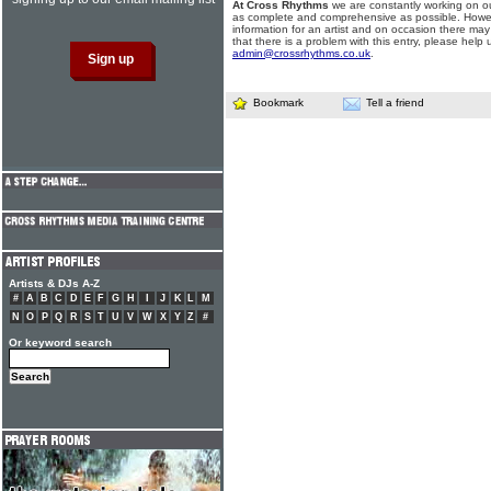
At Cross Rhythms
we are constantly working on ou
as complete and comprehensive as possible. Howe
information for an artist and on occasion there may
that there is a problem with this entry, please help 
admin@crossrhythms.co.uk
.
Bookmark
Tell a friend
Artists & DJs A-Z
#
A
B
C
D
E
F
G
H
I
J
K
L
M
N
O
P
Q
R
S
T
U
V
W
X
Y
Z
#
Or keyword search