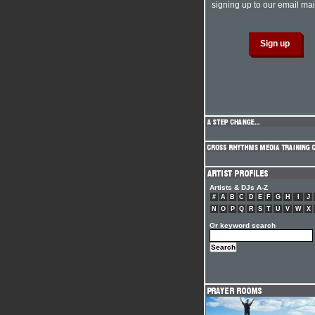
signing up to our email mail
Artists & DJs A-Z
#
A
B
C
D
E
F
G
H
I
J
N
O
P
Q
R
S
T
U
V
W
X
Or keyword search