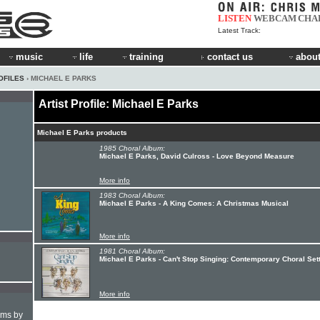
LISTEN
WEBCAM
CHA
Latest Track:
music
life
training
contact us
about
OFILES
› MICHAEL E PARKS
Artist Profile: Michael E Parks
Michael E Parks products
1985 Choral Album:
Michael E Parks, David Culross - Love Beyond Measure
More info
1983 Choral Album:
Michael E Parks - A King Comes: A Christmas Musical
More info
1981 Choral Album:
Michael E Parks - Can't Stop Singing: Contemporary Choral Set
More info
hms by