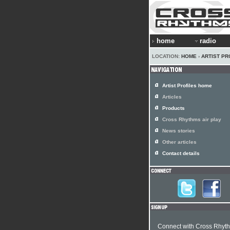
home
radio
LOCATION:
HOME
›
ARTIST PR
Artist Profiles home
Articles
Products
Cross Rhythms air play
News stories
Other articles
Contact details
Connect with Cross Rhyt