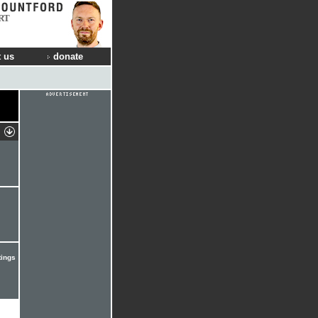
RT
 us
donate
tings