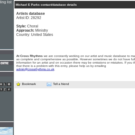
ing list
Michael E Parks contact/database details
Artists database
Artist ID: 28292
Style:
Choral
Approach:
Ministry
Country: United States
At Cross Rhythms
we are constantly working on our artist and music database to ma
as complete and comprehensive as possible. However sometimes we do not have full
information for an artist and on occasion there may be omissions or mistakes. If you t
that there is a problem with this entry, please help us by emailing
admin@crossrhythms.co.uk
.
Bookmark
Tell a friend
K
L
M
Y
Z
#