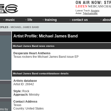
LISTEN
WEBCAM
CHA
Latest Track:
Anxiety
Artist:
Tylerhateslife
music
life
training
contact us
about
OFILES
› MICHAEL JAMES BAND
Artist Profile: Michael James Band
Michael James Band news stories
Desperate Heart Anthems
Texas rockers the Michael James Band issue EP
Michael James Band contact/database details
Artists database
Artist ID: 26942
Style:
Rock
Approach:
Ministry
Contact Address
Texas
Country: United States
hms by