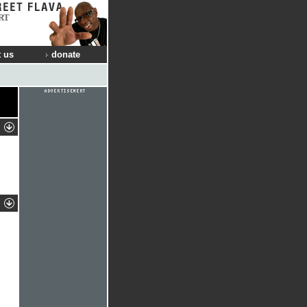
RT
 us
donate