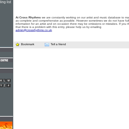
ing list
At Cross Rhythms
we are constantly working on our artist and music database to ma
as complete and comprehensive as possible. However sometimes we do not have full
information for an artist and on occasion there may be omissions or mistakes. If you t
that there is a problem with this entry, please help us by emailing
admin@crossrhythms.co.uk
.
Bookmark
Tell a friend
K
L
M
Y
Z
#