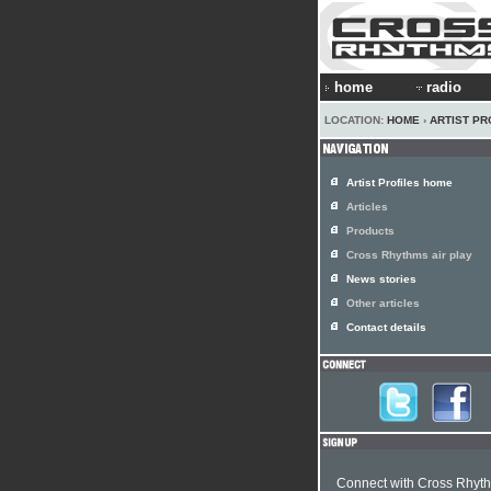
home
radio
LOCATION:
HOME
›
ARTIST PR
Artist Profiles home
Articles
Products
Cross Rhythms air play
News stories
Other articles
Contact details
Connect with Cross Rhyt