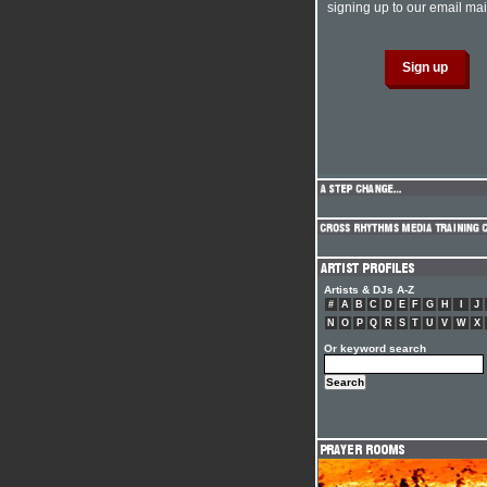
signing up to our email mail
Artists & DJs A-Z
#
A
B
C
D
E
F
G
H
I
J
N
O
P
Q
R
S
T
U
V
W
X
Or keyword search