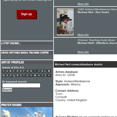
More info
1988 Ambient/Meditational Albu
Michael Neil - Deo Gratis
More info
Christian Teaching Audio Book:
Michael Neill - Effortless Succ
More info
Michael Neil contact/database details
Artists & DJs A-Z
#
A
B
C
D
E
F
G
H
I
J
K
L
M
Artists database
Artist ID: 10036
N
O
P
Q
R
S
T
U
V
W
X
Y
Z
#
Style:
Ambient/Meditational
Or keyword search
Approach:
Ministry
Contact Address
Truro
Cornwall
Country: United Kingdom
At Cross Rhythms
we are constantly working on ou