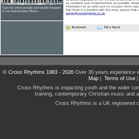
as complete and comprehensive as possible. Howe
information for an artist and on occasion there may
Care for other people and shake heaven
that there is a problem with this entry, please help 
in our Intercession Room
admin@crossrhythms.co.uk
.
Bookmark
Tell a friend
© Cross Rhythms 1983 - 2026
Over 30 years experience i
Map
|
Terms of Use
Cross Rhythms is impacting youth and the wider co
training, contemporary Christian music and a g
Cross Rhythms is a UK registered c