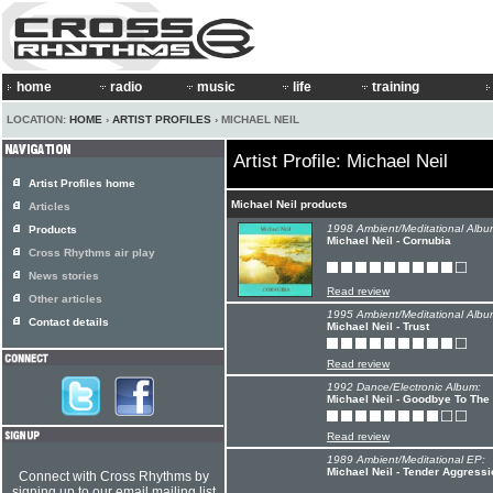
home
radio
music
life
training
LOCATION:
HOME
›
ARTIST PROFILES
› MICHAEL NEIL
Artist Profile: Michael Neil
Artist Profiles home
Michael Neil products
Articles
1998 Ambient/Meditational Albu
Products
Michael Neil - Cornubia
Cross Rhythms air play
News stories
Read review
Other articles
1995 Ambient/Meditational Albu
Contact details
Michael Neil - Trust
Read review
1992 Dance/Electronic Album:
Michael Neil - Goodbye To The
Read review
1989 Ambient/Meditational EP:
Michael Neil - Tender Aggressi
Connect with Cross Rhythms by
signing up to our email mailing list