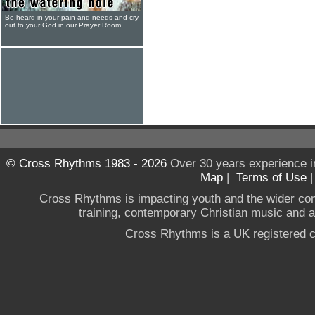
Be heard in your pain and needs and cry
out to your God in our Prayer Room
© Cross Rhythms 1983 - 2026
Over 30 years experience i
Map
|
Terms of Use
Cross Rhythms is impacting youth and the wider co
training, contemporary Christian music and a g
Cross Rhythms is a UK registered c