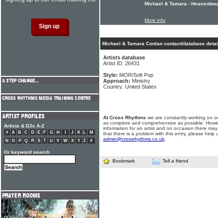
Michael & Tamara - Heavenboun
More info
Michael & Tamara Conlan contact/database detai
Artists database
Artist ID: 26431
Style:
MOR/Soft Pop
Approach:
Ministry
Country: United States
At Cross Rhythms
we are constantly working on ou
as complete and comprehensive as possible. Howe
Artists & DJs A-Z
information for an artist and on occasion there may
#
A
B
C
D
E
F
G
H
I
J
K
L
M
that there is a problem with this entry, please help 
admin@crossrhythms.co.uk
.
N
O
P
Q
R
S
T
U
V
W
X
Y
Z
#
Or keyword search
Bookmark
Tell a friend