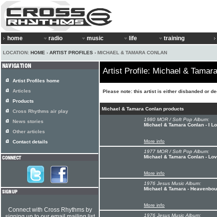
home
radio
music
life
training
LOCATION:
HOME
›
ARTIST PROFILES
› MICHAEL & TAMARA CONLAN
Artist Profile: Michael & Tamar
Artist Profiles home
Articles
Please note: this artist is either disbanded or d
Products
Michael & Tamara Conlan products
Cross Rhythms air play
1980 MOR / Soft Pop Album:
News stories
Michael & Tamara Conlan - I L
Other articles
More info
Contact details
1977 MOR / Soft Pop Album:
Michael & Tamara Conlan - Lo
More info
1976 Jesus Music Album:
Michael & Tamara - Heavenboun
More info
Connect with Cross Rhythms by
1976 Jesus Music Album:
signing up to our email mailing list