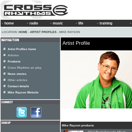
home
radio
music
life
training
LOCATION:
HOME
›
ARTIST PROFILES
› MIKE RAYSON
Artist Profile
Artist Profiles home
Articles
Products
Cross Rhythms air play
News stories
Other articles
Contact details
Mike Rayson Website
Mike Rayson products
2012 Roots/Acoustic Album: