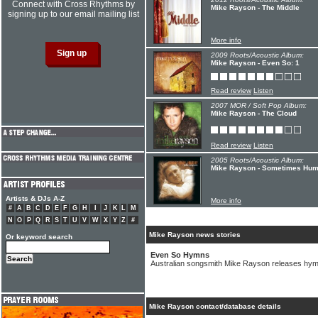
Connect with Cross Rhythms by
Mike Rayson - The Middle
signing up to our email mailing list
More info
2009 Roots/Acoustic Album:
Mike Rayson - Even So: 1
Read review
Listen
2007 MOR / Soft Pop Album:
Mike Rayson - The Cloud
Read review
Listen
2005 Roots/Acoustic Album:
Mike Rayson - Sometimes Hu
Artists & DJs A-Z
More info
#
A
B
C
D
E
F
G
H
I
J
K
L
M
N
O
P
Q
R
S
T
U
V
W
X
Y
Z
#
Mike Rayson news stories
Or keyword search
Even So Hymns
Australian songsmith Mike Rayson releases hym
Mike Rayson contact/database details