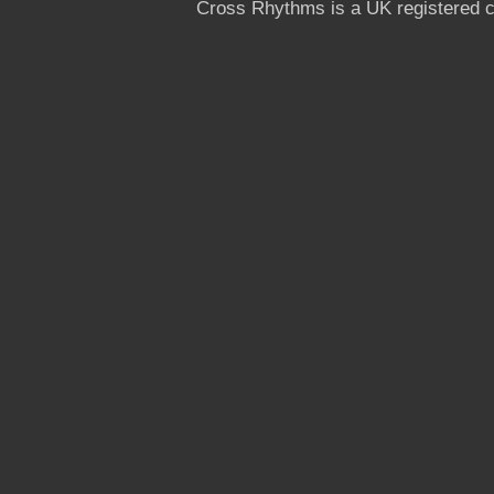
Cross Rhythms is a UK registered c