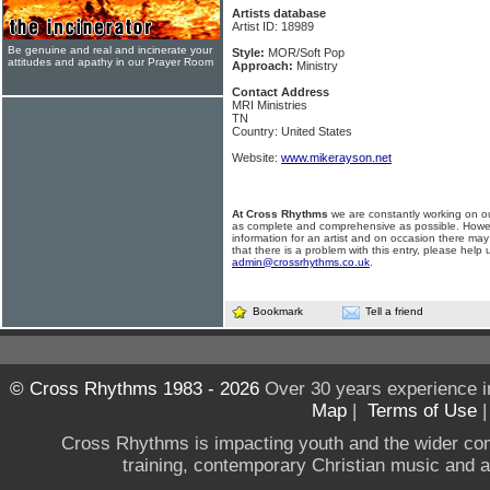
Artists database
Artist ID: 18989
Be genuine and real and incinerate your
Style:
MOR/Soft Pop
attitudes and apathy in our Prayer Room
Approach:
Ministry
Contact Address
MRI Ministries
TN
Country: United States
Website:
www.mikerayson.net
At Cross Rhythms
we are constantly working on ou
as complete and comprehensive as possible. Howe
information for an artist and on occasion there may
that there is a problem with this entry, please help 
admin@crossrhythms.co.uk
.
Bookmark
Tell a friend
© Cross Rhythms 1983 - 2026
Over 30 years experience i
Map
|
Terms of Use
Cross Rhythms is impacting youth and the wider co
training, contemporary Christian music and a g