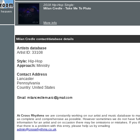
2018 Hip-Hop Single:
Milan Credle - Take Me To Pluto
e heaven
More info
Milan Credle contact/database details
Artists database
Artist ID: 33108
Style:
Hip-Hop
Approach:
Ministry
Contact Address
Lancaster
Pennsylvania
Country: United States
At Cross Rhythms
we are constantly working on our artist and music database to ma
as complete and comprehensive as possible. However sometimes we do not have full
information for an artist and on occasion there may be omissions or mistakes. If you t
that there is a problem with this entry, please help us by emailing
admin@crossrhythms.co.uk
.