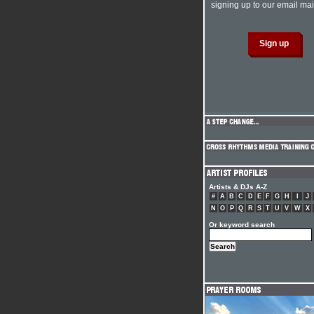
signing up to our email mail
Artists & DJs A-Z
#
A
B
C
D
E
F
G
H
I
J
N
O
P
Q
R
S
T
U
V
W
X
Or keyword search