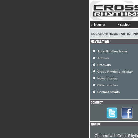
home
radio
LOCATION:
HOME
›
ARTIST PR
Artist Profiles home
Articles
Products
Cross Rhythms air play
News stories
Other articles
Contact details
Connect with Cross Rhyt