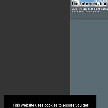
Care for other people and shak
in our Intercession Room
This website uses cookies to ensure you get