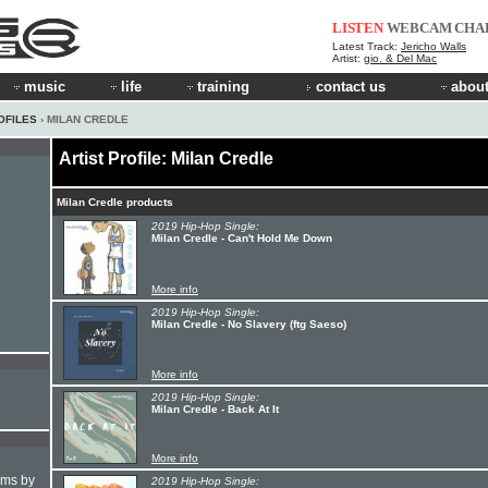
LISTEN
WEBCAM
CHA
Latest Track:
Jericho Walls
Artist:
gio. & Del Mac
music
life
training
contact us
about
OFILES
› MILAN CREDLE
Artist Profile: Milan Credle
Milan Credle products
2019 Hip-Hop Single:
Milan Credle - Can't Hold Me Down
More info
2019 Hip-Hop Single:
Milan Credle - No Slavery (ftg Saeso)
More info
2019 Hip-Hop Single:
Milan Credle - Back At It
More info
hms by
2019 Hip-Hop Single: