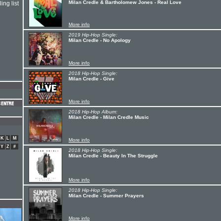
Milan Credle & Bartholomew Jones - Real Love
ing list
More info
2019 Hip-Hop Single:
Milan Credle - No Apology
More info
2018 Hip-Hop Single:
Milan Credle - Give
More info
2018 Hip-Hop Album:
Milan Credle - Milan Credle Music
K
L
M
More info
Y
Z
#
2018 Hip-Hop Single:
Milan Credle - Beauty In The Struggle
More info
2018 Hip-Hop Single:
Milan Credle - Summer Prayers
More info