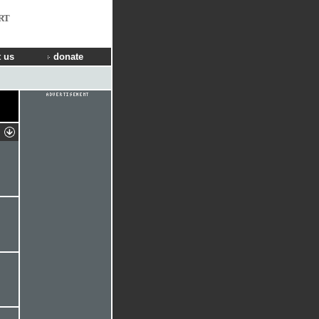
RT
 us
donate