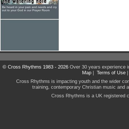
Be heard in your pain and needs and cry
out to your God in our Prayer Room
© Cross Rhythms 1983 - 2026
Over 30 years experience i
Map
|
Terms of Use
Cross Rhythms is impacting youth and the wider co
training, contemporary Christian music and a g
Cross Rhythms is a UK registered c