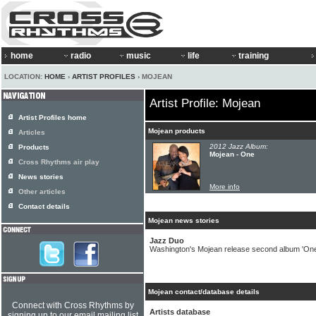
home
radio
music
life
training
LOCATION:
HOME
›
ARTIST PROFILES
› MOJEAN
Artist Profile: Mojean
Artist Profiles home
Mojean products
Articles
2012 Jazz Album:
Products
Mojean - One
Cross Rhythms air play
News stories
More info
Other articles
Contact details
Mojean news stories
Jazz Duo
Washington's Mojean release second album 'One
Mojean contact/database details
Connect with Cross Rhythms by
Artists database
signing up to our email mailing list