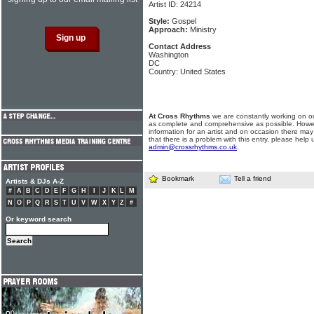
Artist ID: 24214
Style:
Gospel
Approach:
Ministry
Contact Address
Washington
DC
Country: United States
At Cross Rhythms
we are constantly working on ou
as complete and comprehensive as possible. Howe
information for an artist and on occasion there may
that there is a problem with this entry, please help 
admin@crossrhythms.co.uk
.
Bookmark
Tell a friend
Artists & DJs A-Z
#
A
B
C
D
E
F
G
H
I
J
K
L
M
N
O
P
Q
R
S
T
U
V
W
X
Y
Z
#
Or keyword search