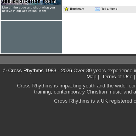
Live on the edge and shout what you
Bookmark
Tell a friend
believe in our Dedication Room
© Cross Rhythms 1983 - 2026
Over 30 years experience i
Map
|
Terms of Use
Cross Rhythms is impacting youth and the wider co
training, contemporary Christian music and a g
Cross Rhythms is a UK registered c