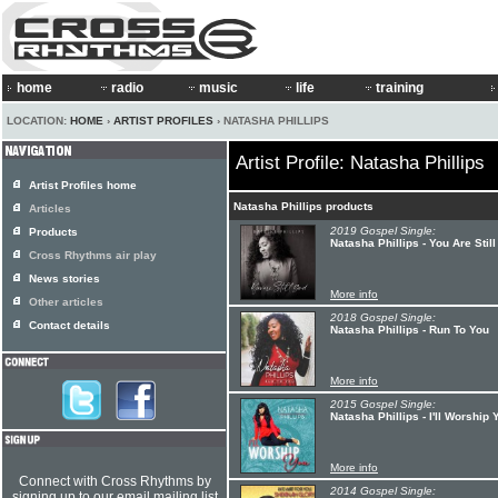
home
radio
music
life
training
LOCATION:
HOME
›
ARTIST PROFILES
› NATASHA PHILLIPS
Artist Profile: Natasha Phillips
Artist Profiles home
Natasha Phillips products
Articles
2019 Gospel Single:
Products
Natasha Phillips - You Are Stil
Cross Rhythms air play
News stories
More info
Other articles
2018 Gospel Single:
Contact details
Natasha Phillips - Run To You
More info
2015 Gospel Single:
Natasha Phillips - I'll Worship 
More info
Connect with Cross Rhythms by
2014 Gospel Single:
signing up to our email mailing list