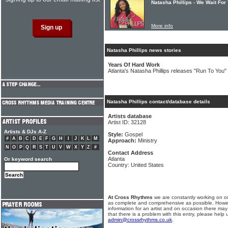
Natasha Phillips - We Wait For
More info
Natasha Phillips news stories
Years Of Hard Work
Atlanta's Natasha Phillips releases "Run To You" 
Natasha Phillips contact/database details
Artists database
Artist ID: 32128
Artists & DJs A-Z
Style:
Gospel
#
A
B
C
D
E
F
G
H
I
J
K
L
M
Approach:
Ministry
N
O
P
Q
R
S
T
U
V
W
X
Y
Z
#
Contact Address
Atlanta
Or keyword search
Country: United States
At Cross Rhythms
we are constantly working on ou
as complete and comprehensive as possible. Howe
information for an artist and on occasion there may
that there is a problem with this entry, please help 
admin@crossrhythms.co.uk
.