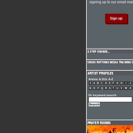
signing up to our email mail
Artists & DJs A-Z
#
A
B
C
D
E
F
G
H
I
J
N
O
P
Q
R
S
T
U
V
W
X
Or keyword search