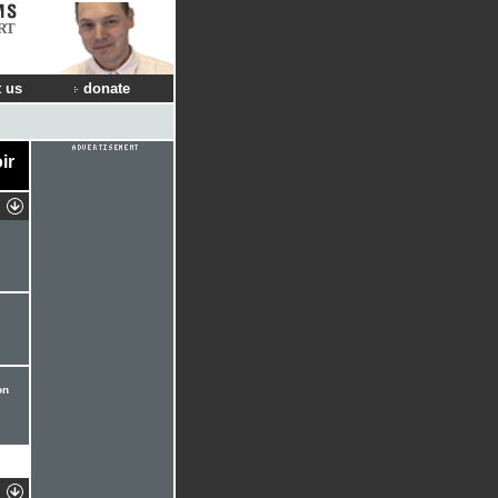
RT
 us
donate
ir
on