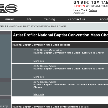
LISTEN
WEBCAM
CHA
Latest Track:
Believe
Artist:
Lain
music
life
training
contact us
about
OFILES
› NATIONAL BAPTIST CONVENTION MASS CHOIR
Artist Profile: National Baptist Convention Mass Cho
National Baptist Convention Mass Choir products
1997 Gospel Music video:
National Baptist Convention Mass Choir - Let's Go To Church
More info
1997 Gospel Album:
National Baptist Convention Mass Choir - Let's Go To Church
More info
1970 Gospel Album:
National Baptist Convention Chorus - National Baptist Conventi
Chorus
More info
hms by
National Baptist Convention Mass Choir contact/database details