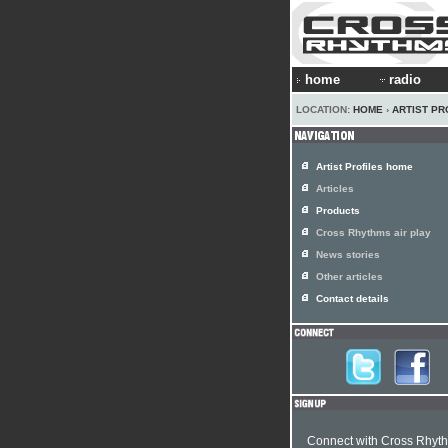
home
radio
LOCATION:
HOME
›
ARTIST PR
Artist Profiles home
Articles
Products
Cross Rhythms air play
News stories
Other articles
Contact details
Connect with Cross Rhyt