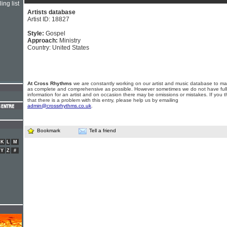
ing list
Artists database
Artist ID: 18827
Style:
Gospel
Approach:
Ministry
Country: United States
At Cross Rhythms
we are constantly working on our artist and music database to ma
as complete and comprehensive as possible. However sometimes we do not have full
information for an artist and on occasion there may be omissions or mistakes. If you t
that there is a problem with this entry, please help us by emailing
admin@crossrhythms.co.uk
.
Bookmark
Tell a friend
K
L
M
Y
Z
#