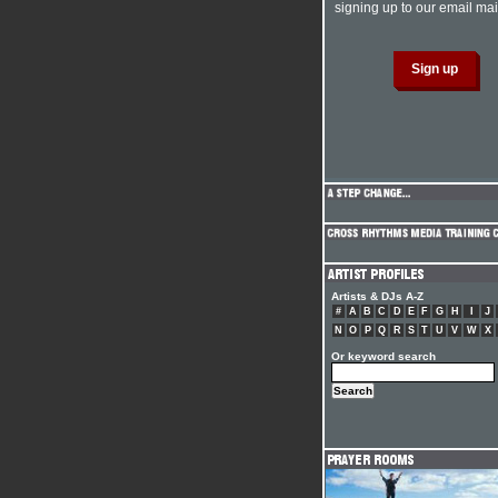
signing up to our email mail
Artists & DJs A-Z
#
A
B
C
D
E
F
G
H
I
J
N
O
P
Q
R
S
T
U
V
W
X
Or keyword search