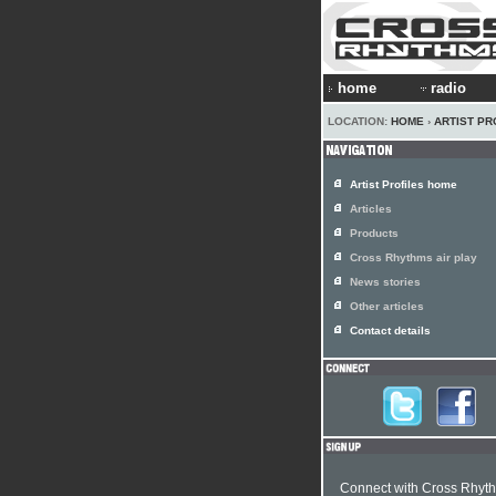
home
radio
LOCATION:
HOME
›
ARTIST PR
Artist Profiles home
Articles
Products
Cross Rhythms air play
News stories
Other articles
Contact details
Connect with Cross Rhyt