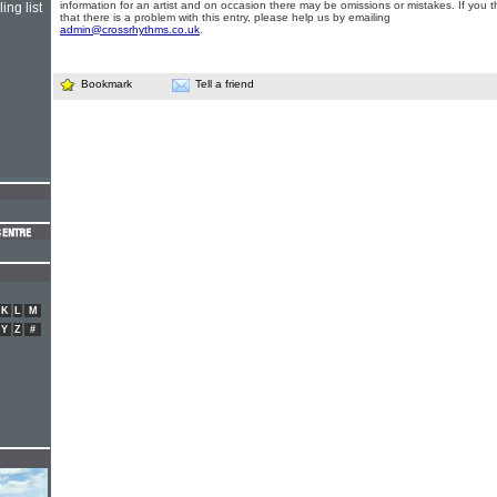
information for an artist and on occasion there may be omissions or mistakes. If you t
ing list
that there is a problem with this entry, please help us by emailing
admin@crossrhythms.co.uk
.
Bookmark
Tell a friend
K
L
M
Y
Z
#