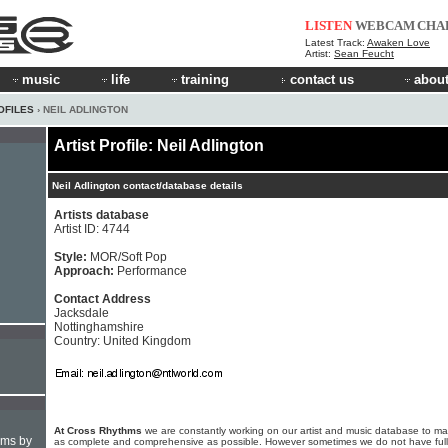
LISTEN
WEBCAM
CHA
Latest Track:
Awaken Love
Artist:
Sean Feucht
music
life
training
contact us
about
OFILES
› NEIL ADLINGTON
Artist Profile: Neil Adlington
Neil Adlington contact/database details
Artists database
Artist ID: 4744
Style:
MOR/Soft Pop
Approach:
Performance
Contact Address
Jacksdale
Nottinghamshire
Country: United Kingdom
At Cross Rhythms
we are constantly working on our artist and music database to ma
hms by
as complete and comprehensive as possible. However sometimes we do not have full