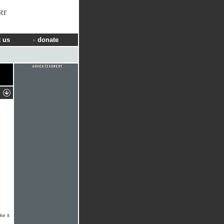
RT
 us
donate
ke it