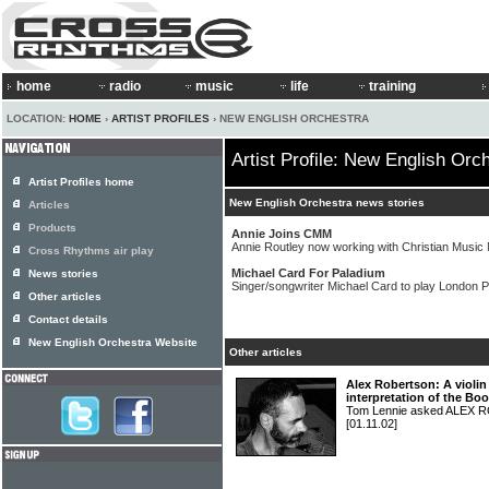
home
radio
music
life
training
LOCATION:
HOME
›
ARTIST PROFILES
› NEW ENGLISH ORCHESTRA
Artist Profile: New English Orc
Artist Profiles home
New English Orchestra news stories
Articles
Products
Annie Joins CMM
Annie Routley now working with Christian Music M
Cross Rhythms air play
Michael Card For Paladium
News stories
Singer/songwriter Michael Card to play London 
Other articles
Contact details
New English Orchestra Website
Other articles
Alex Robertson: A violin
interpretation of the Bo
Tom Lennie asked ALEX R
[01.11.02]