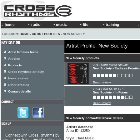
home
radio
music
life
training
LOCATION:
HOME
›
ARTIST PROFILES
› NEW SOCIETY
Artist Profile: New Society
Artist Profiles home
New Society products
Articles
2011 Hard Music Album:
Products
New Society - Endless Frontier
Cross Rhythms air play
News stories
Read review
Other articles
1994 Hard Music EP:
Contact details
New Society - In Focus
Read review
New Society contact/database details
Artists database
Artist ID: 13250
Connect with Cross Rhythms by
Style:
Hard Music
signing up to our email mailing list