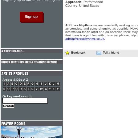
Approach:
Performance
Country: United States
At Cross Rhythms
we are constantly working on ou
as complete and comprehensive as possible. Howe
information for an artist and on occasion there may
that there is a problem with this entry, please help 
admin@crossrhythms.co.uk
.
Bookmark
Tell a friend
Artists & DJs A-Z
#
A
B
C
D
E
F
G
H
I
J
K
L
M
N
O
P
Q
R
S
T
U
V
W
X
Y
Z
#
Or keyword search