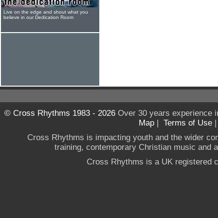
Live on the edge and shout what you
believe in our Dedication Room
© Cross Rhythms 1983 - 2026
Over 30 years experience i
Map
|
Terms of Use
Cross Rhythms is impacting youth and the wider co
training, contemporary Christian music and a g
Cross Rhythms is a UK registered c