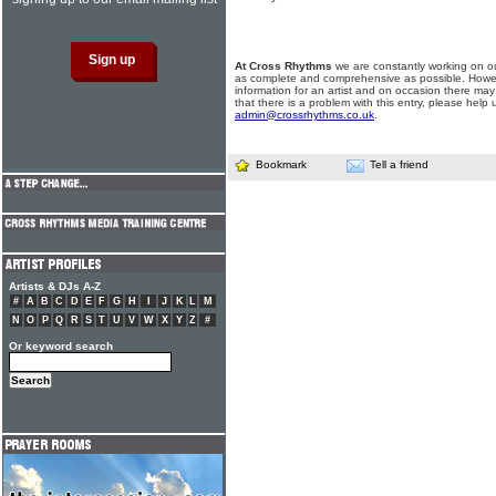
At Cross Rhythms
we are constantly working on ou
as complete and comprehensive as possible. Howe
information for an artist and on occasion there may
that there is a problem with this entry, please help 
admin@crossrhythms.co.uk
.
Bookmark
Tell a friend
Artists & DJs A-Z
#
A
B
C
D
E
F
G
H
I
J
K
L
M
N
O
P
Q
R
S
T
U
V
W
X
Y
Z
#
Or keyword search