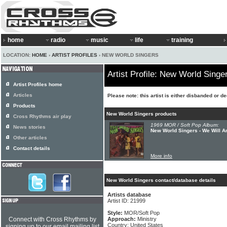
home
radio
music
life
training
LOCATION:
HOME
›
ARTIST PROFILES
› NEW WORLD SINGERS
Artist Profile: New World Singe
Artist Profiles home
Articles
Please note: this artist is either disbanded or d
Products
New World Singers products
Cross Rhythms air play
1969 MOR / Soft Pop Album:
News stories
New World Singers - We Will 
Other articles
Contact details
More info
New World Singers contact/database details
Artists database
Artist ID: 21999
Style:
MOR/Soft Pop
Connect with Cross Rhythms by
Approach:
Ministry
Country: United States
signing up to our email mailing list