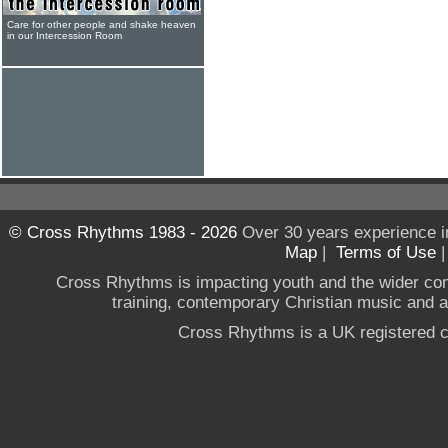
Care for other people and shake heaven
in our Intercession Room
© Cross Rhythms 1983 - 2026
Over 30 years experience i
Map
|
Terms of Use
Cross Rhythms is impacting youth and the wider co
training, contemporary Christian music and a g
Cross Rhythms is a UK registered c