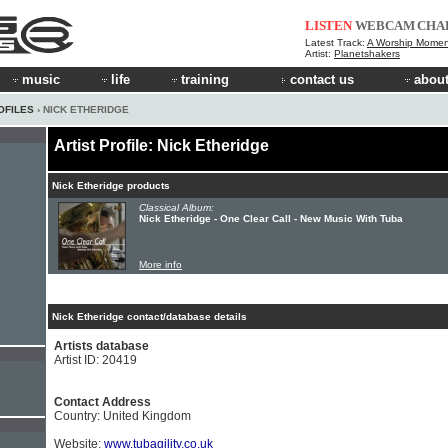
LISTEN
WEBCAM
CHA
Latest Track:
A Worship Momen
Artist:
Planetshakers
music
life
training
contact us
about
OFILES
› NICK ETHERIDGE
Artist Profile: Nick Etheridge
Nick Etheridge products
Classical Album:
Nick Etheridge - One Clear Call - New Music With Tuba
More info
Nick Etheridge contact/database details
Artists database
Artist ID: 20419
Contact Address
Country: United Kingdom
Website:
www.tubagility.co.uk