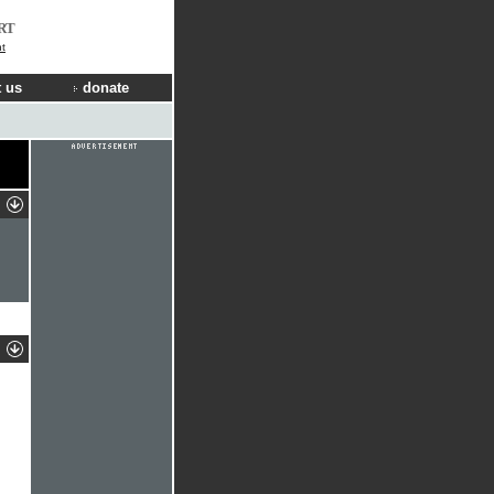
RT
t
 us
donate