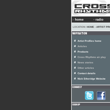
home
radio
LOCATION:
HOME
›
ARTIST PR
Artist Profiles home
Articles
Products
Cross Rhythms air play
News stories
Other articles
Contact details
Nick Etheridge Website