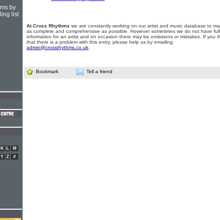
hms by
ing list
At Cross Rhythms
we are constantly working on our artist and music database to ma
as complete and comprehensive as possible. However sometimes we do not have full
information for an artist and on occasion there may be omissions or mistakes. If you t
that there is a problem with this entry, please help us by emailing
admin@crossrhythms.co.uk
.
Bookmark
Tell a friend
K
L
M
Y
Z
#