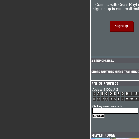
Connect with Cross Rhyt
signing up to our email mail
Artists & DJs A-Z
#
A
B
C
D
E
F
G
H
I
J
N
O
P
Q
R
S
T
U
V
W
X
Or keyword search