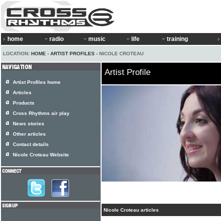
home
radio
music
life
training
LOCATION:
HOME
›
ARTIST PROFILES
› NICOLE CROTEAU
Artist Profile
Artist Profiles home
Articles
Products
Cross Rhythms air play
News stories
Other articles
Contact details
Nicole Croteau Website
Nicole Croteau articles