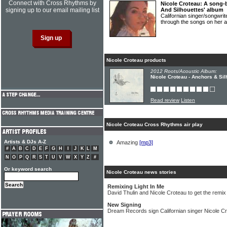
Connect with Cross Rhythms by
Nicole Croteau: A song-
signing up to our email mailing list
And Silhouettes' album
Californian singer/songw
through the songs on her 
Nicole Croteau products
2012 Roots/Acoustic Album:
Nicole Croteau - Anchors & Sil
Read review
Listen
Nicole Croteau Cross Rhythms air play
Artists & DJs A-Z
Amazing
[mp3]
#
A
B
C
D
E
F
G
H
I
J
K
L
M
N
O
P
Q
R
S
T
U
V
W
X
Y
Z
#
Or keyword search
Nicole Croteau news stories
Remixing Light In Me
David Thulin and Nicole Croteau to get the remix
New Signing
Dream Records sign Californian singer Nicole C