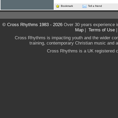
Bookmark
Tell a friend
© Cross Rhythms 1983 - 2026
Over 30 years experience i
Map
|
Terms of Use
Cross Rhythms is impacting youth and the wider co
training, contemporary Christian music and a g
Cross Rhythms is a UK registered c