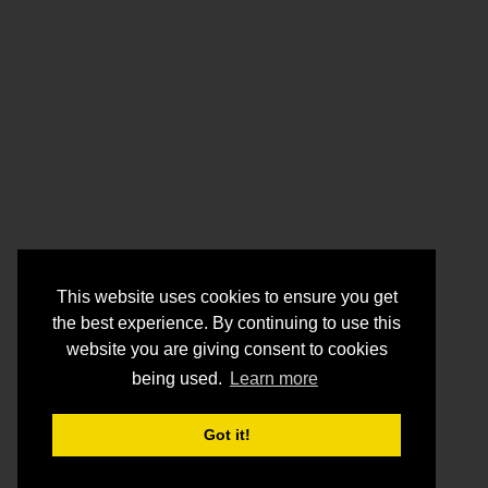
This website uses cookies to ensure you get
the best experience. By continuing to use this
website you are giving consent to cookies
being used.
Learn more
Got it!