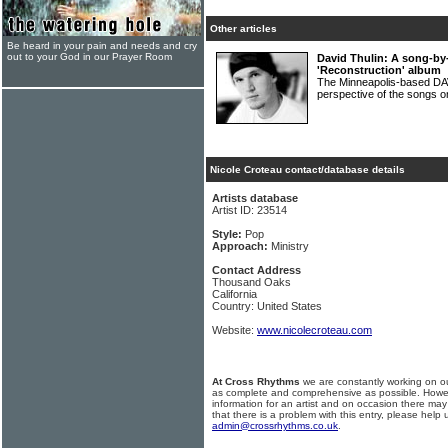
Other articles
Be heard in your pain and needs and cry
out to your God in our Prayer Room
David Thulin: A song-by
'Reconstruction' album
The Minneapolis-based DA
perspective of the songs 
Nicole Croteau contact/database details
Artists database
Artist ID: 23514
Style:
Pop
Approach:
Ministry
Contact Address
Thousand Oaks
California
Country: United States
Website:
www.nicolecroteau.com
At Cross Rhythms
we are constantly working on ou
as complete and comprehensive as possible. Howe
information for an artist and on occasion there may
that there is a problem with this entry, please help 
admin@crossrhythms.co.uk
.