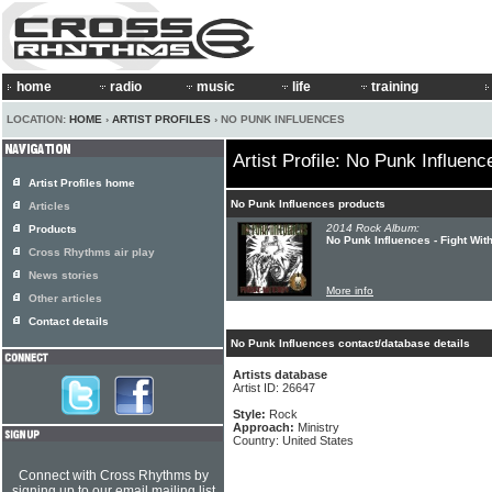
home
radio
music
life
training
LOCATION:
HOME
›
ARTIST PROFILES
› NO PUNK INFLUENCES
Artist Profile: No Punk Influenc
Artist Profiles home
No Punk Influences products
Articles
2014 Rock Album:
Products
No Punk Influences - Fight Wit
Cross Rhythms air play
News stories
More info
Other articles
Contact details
No Punk Influences contact/database details
Artists database
Artist ID: 26647
Style:
Rock
Approach:
Ministry
Country: United States
Connect with Cross Rhythms by
signing up to our email mailing list