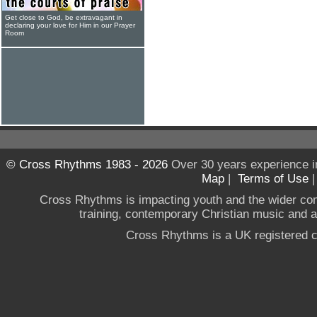
Get close to God, be extravagant in
declaring your love for Him in our Prayer
Room
© Cross Rhythms 1983 - 2026
Over 30 years experience i
Map
|
Terms of Use
Cross Rhythms is impacting youth and the wider co
training, contemporary Christian music and a g
Cross Rhythms is a UK registered c