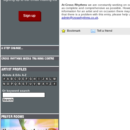
At Cross Rhythms
we are constantly working on ou
as complete and comprehensive as possible. Howe
information for an artist and on occasion there may
that there is a problem with this entry, please help 
admin@crossrhythms.co.uk
.
Bookmark
Tell a friend
Artists & DJs A-Z
#
A
B
C
D
E
F
G
H
I
J
K
L
M
N
O
P
Q
R
S
T
U
V
W
X
Y
Z
#
Or keyword search