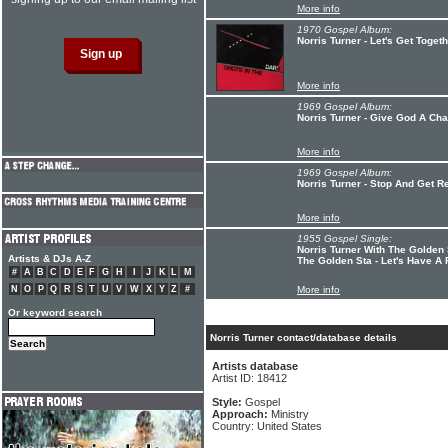
More info
1970 Gospel Album:
Norris Turner - Let's Get Toget
More info
1969 Gospel Album:
Norris Turner - Give God A Ch
More info
1969 Gospel Album:
Norris Turner - Stop And Get Re
More info
1955 Gospel Single:
Norris Turner With The Golden 
Artists & DJs A-Z
The Golden Sta - Let's Have A
#
A
B
C
D
E
F
G
H
I
J
K
L
M
N
O
P
Q
R
S
T
U
V
W
X
Y
Z
#
More info
Or keyword search
Norris Turner contact/database details
Artists database
Artist ID: 18412
Style:
Gospel
Approach:
Ministry
Country: United States