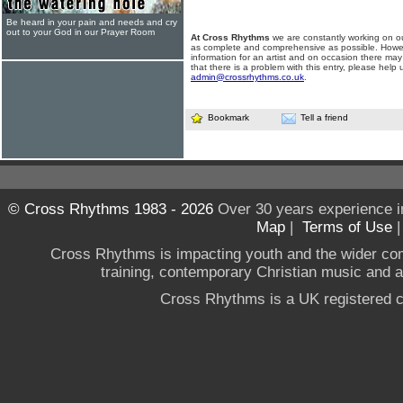
Be heard in your pain and needs and cry
out to your God in our Prayer Room
At Cross Rhythms
we are constantly working on ou
as complete and comprehensive as possible. Howe
information for an artist and on occasion there may
that there is a problem with this entry, please help 
admin@crossrhythms.co.uk
.
Bookmark
Tell a friend
© Cross Rhythms 1983 - 2026
Over 30 years experience i
Map
|
Terms of Use
Cross Rhythms is impacting youth and the wider co
training, contemporary Christian music and a g
Cross Rhythms is a UK registered c