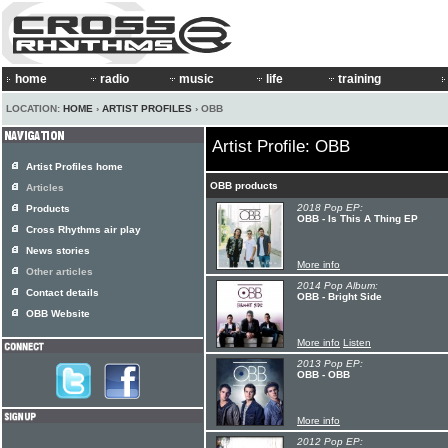
home
radio
music
life
training
LOCATION:
HOME
›
ARTIST PROFILES
› OBB
Artist Profile: OBB
Artist Profiles home
OBB products
Articles
2018 Pop EP:
Products
OBB - Is This A Thing EP
Cross Rhythms air play
News stories
More info
Other articles
2014 Pop Album:
Contact details
OBB - Bright Side
OBB Website
More info
Listen
2013 Pop EP:
OBB - OBB
More info
2012 Pop EP: