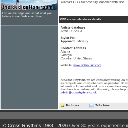
Atlanta's OBB successfully launched with first E
Live on the edge and shout what you
believe in our Dedication Room
OBB contact/database details
Artists database
Artist ID: 22303
Style:
Pop
Approach:
Ministry
Contact Address
Atlanta
Georgia
Country: United States
Website:
www.obbmusic.com
At Cross Rhythms
we are constantly working on ou
as complete and comprehensive as possible. Howe
information for an artist and on occasion there may
that there is a problem with this entry, please help 
admin@crossrhythms.co.uk
.
Bookmark
Tell a friend
© Cross Rhythms 1983 - 2026
Over 30 years experience i