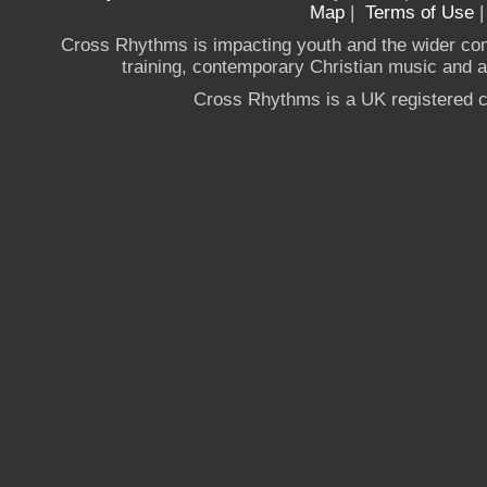
Map
|
Terms of Use
Cross Rhythms is impacting youth and the wider co
training, contemporary Christian music and a g
Cross Rhythms is a UK registered c