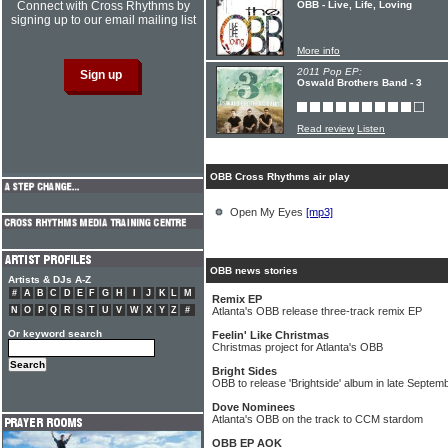
Connect with Cross Rhythms by
OBB - Live, Life, Loving
signing up to our email mailing list
More info
2011 Pop EP:
Oswald Brothers Band - 3
Read review
Listen
OBB Cross Rhythms air play
Open My Eyes
[mp3]
OBB news stories
Artists & DJs A-Z
#
A
B
C
D
E
F
G
H
I
J
K
L
M
Remix EP
N
O
P
Q
R
S
T
U
V
W
X
Y
Z
#
Atlanta's OBB release three-track remix EP
Or keyword search
Feelin' Like Christmas
Christmas project for Atlanta's OBB
Bright Sides
OBB to release 'Brightside' album in late Septem
Dove Nominees
Atlanta's OBB on the track to CCM stardom
OBB EP AOK