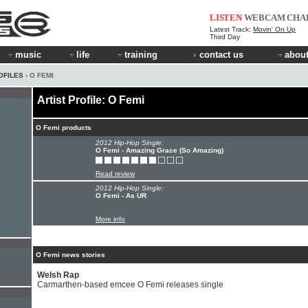
LISTEN
WEBCAM
CHA
Latest Track:
Movin' On Up
Third Day
music
life
training
contact us
about
OFILES
› O FEMI
Artist Profile: O Femi
O Femi products
2012 Hip-Hop Single:
O Femi - Amazing Grace (So Amazing)
Read review
2012 Hip-Hop Single:
O Femi - As UR
More info
O Femi news stories
Welsh Rap
Carmarthen-based emcee O Femi releases single