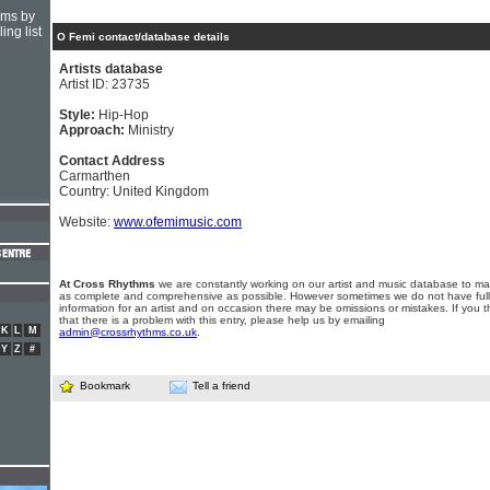
hms by
ing list
O Femi contact/database details
Artists database
Artist ID: 23735
Style:
Hip-Hop
Approach:
Ministry
Contact Address
Carmarthen
Country: United Kingdom
Website:
www.ofemimusic.com
At Cross Rhythms
we are constantly working on our artist and music database to ma
as complete and comprehensive as possible. However sometimes we do not have full
information for an artist and on occasion there may be omissions or mistakes. If you t
that there is a problem with this entry, please help us by emailing
K
L
M
admin@crossrhythms.co.uk
.
Y
Z
#
Bookmark
Tell a friend