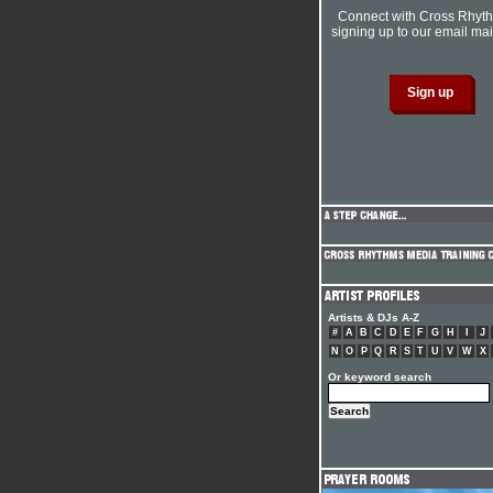
Connect with Cross Rhyt
signing up to our email mail
Artists & DJs A-Z
#
A
B
C
D
E
F
G
H
I
J
N
O
P
Q
R
S
T
U
V
W
X
Or keyword search