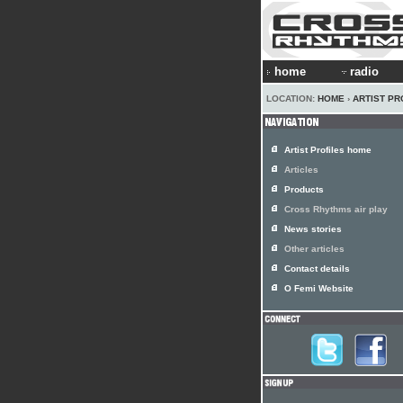
home
radio
LOCATION:
HOME
›
ARTIST PR
Artist Profiles home
Articles
Products
Cross Rhythms air play
News stories
Other articles
Contact details
O Femi Website