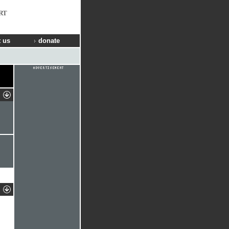
RT
 us
donate